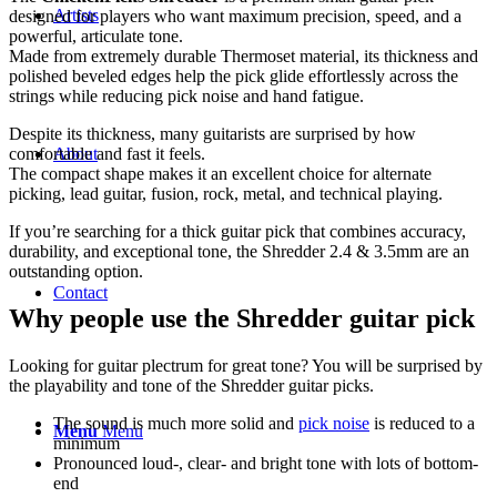
Artists
designed for players who want maximum precision, speed, and a
powerful, articulate tone.
Made from extremely durable Thermoset material, its thickness and
polished beveled edges help the pick glide effortlessly across the
strings while reducing pick noise and hand fatigue.
Despite its thickness, many guitarists are surprised by how
About
comfortable and fast it feels.
The compact shape makes it an excellent choice for alternate
picking, lead guitar, fusion, rock, metal, and technical playing.
If you’re searching for a thick guitar pick that combines accuracy,
durability, and exceptional tone, the Shredder 2.4 & 3.5mm are an
outstanding option.
Contact
Why people use the Shredder guitar pick
Looking for guitar plectrum for great tone? You will be surprised by
the playability and tone of the Shredder guitar picks.
The sound is much more solid and
pick noise
is reduced to a
Menu
Menu
minimum
Pronounced loud-, clear- and bright tone with lots of bottom-
end