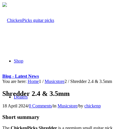
Shop
Blog - Latest News
You are here:
Home
1
/
Musicstore
2
/
Shredder 2.4 & 3.5mm
Shredder 2.4 & 3.5mm
Dealers
18 April 2024
/
0 Comments
/
in
Musicstore
/
by
chickenp
Short summary
The
ChickenPicks Shredder
is a premium small guitar pick