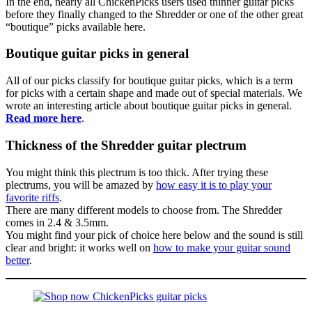
In the end, nearly all ChickenPicks users used thinner guitar picks
before they finally changed to the Shredder or one of the other great
“boutique” picks available here.
Boutique guitar picks in general
All of our picks classify for boutique guitar picks, which is a term
for picks with a certain shape and made out of special materials. We
wrote an interesting article about boutique guitar picks in general.
Read more here
.
Thickness of the Shredder guitar plectrum
You might think this plectrum is too thick. After trying these
plectrums, you will be amazed by
how easy it is to play your
favorite riffs
.
There are many different models to choose from. The Shredder
comes in 2.4 & 3.5mm.
You might find your pick of choice here below and the sound is still
clear and bright: it works well on
how to make your guitar sound
better
.