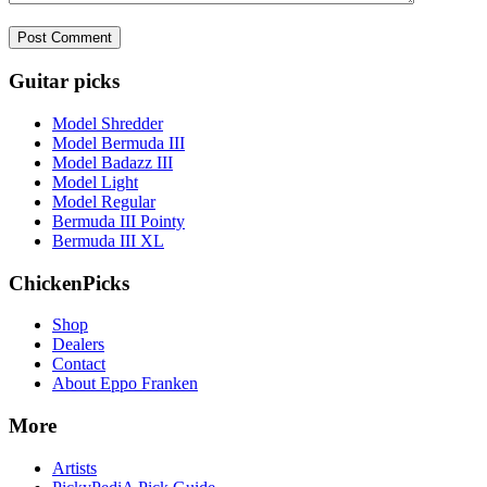
Guitar picks
Model Shredder
Model Bermuda III
Model Badazz III
Model Light
Model Regular
Bermuda III Pointy
Bermuda III XL
ChickenPicks
Shop
Dealers
Contact
About Eppo Franken
More
Artists