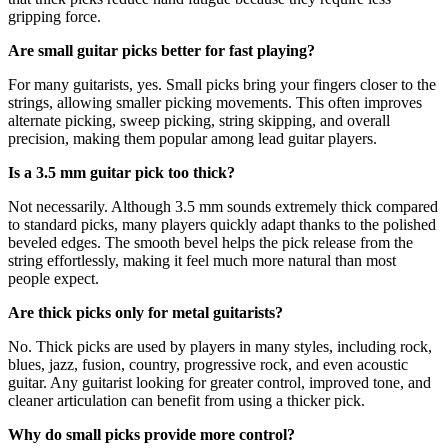
gripping force.
Are small guitar picks better for fast playing?
For many guitarists, yes. Small picks bring your fingers closer to the
strings, allowing smaller picking movements. This often improves
alternate picking, sweep picking, string skipping, and overall
precision, making them popular among lead guitar players.
Is a 3.5 mm guitar pick too thick?
Not necessarily. Although 3.5 mm sounds extremely thick compared
to standard picks, many players quickly adapt thanks to the polished
beveled edges. The smooth bevel helps the pick release from the
string effortlessly, making it feel much more natural than most
people expect.
Are thick picks only for metal guitarists?
No. Thick picks are used by players in many styles, including rock,
blues, jazz, fusion, country, progressive rock, and even acoustic
guitar. Any guitarist looking for greater control, improved tone, and
cleaner articulation can benefit from using a thicker pick.
Why do small picks provide more control?