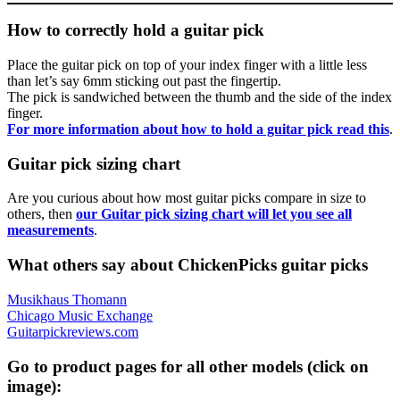
How to correctly hold a guitar pick
Place the guitar pick on top of your index finger with a little less
than let’s say 6mm sticking out past the fingertip.
The pick is sandwiched between the thumb and the side of the index
finger.
For more information about how to hold a guitar pick read this
.
Guitar pick sizing chart
Are you curious about how most guitar picks compare in size to
others, then
our Guitar pick sizing chart will let you see all
measurements
.
What others say about ChickenPicks guitar picks
Musikhaus Thomann
Chicago Music Exchange
Guitarpickreviews.com
Go to product pages for all other models (click on
image):