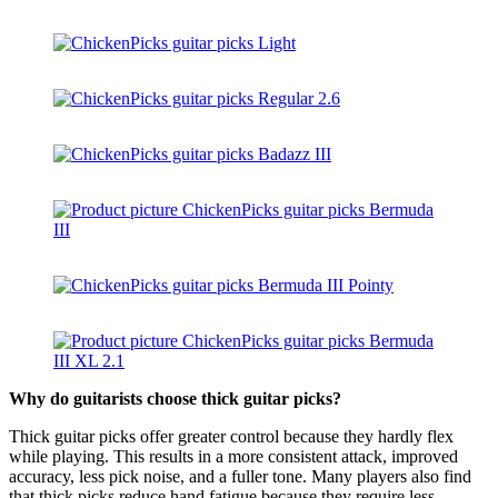
Why do guitarists choose thick guitar picks?
Thick guitar picks offer greater control because they hardly flex
while playing. This results in a more consistent attack, improved
accuracy, less pick noise, and a fuller tone. Many players also find
that thick picks reduce hand fatigue because they require less