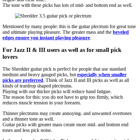
The tone with these picks has lots of mid- and bottom end as well.
Mentioned by many people: this is the guitar plectrum for great tone
and ultimate playing pleasure. The greater mass and the
beveled
edges ensure you instant playing pleasure
.
For Jazz II & III users as well as for small pick
lovers
The Shredder guitar pick is perfect for people that use standard
medium and heavy gauged picks, but
especially when smaller
picks are preferred
. Think of Jazz II and III picks as well as all
kinds of teardrop shaped plectrums.
Playing with our thicker picks will reduce hand fatigue.
The reason for this: you do not have to grip too firmly, which
reduces muscle tension in your forearm.
Thinner plectrums may create annoying- and unwanted overtones
and a thinner tone as well.
Guitar picks with greater mass create more mid- and bottom end
tones and less pick noise.