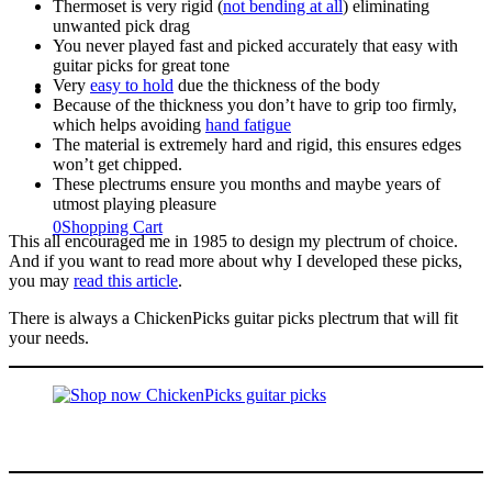
Thermoset is very rigid (
not bending at all
) eliminating
unwanted pick drag
You never played fast and picked accurately that easy with
guitar picks for great tone
Very
easy to hold
due the thickness of the body
Because of the thickness you don’t have to grip too firmly,
which helps avoiding
hand fatigue
The material is extremely hard and rigid, this ensures edges
won’t get chipped.
These plectrums ensure you months and maybe years of
utmost playing pleasure
0
Shopping Cart
This all encouraged me in 1985 to design my plectrum of choice.
And if you want to read more about why I developed these picks,
you may
read this article
.
There is always a ChickenPicks guitar picks plectrum that will fit
your needs.