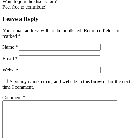
Want to join the discussion?
Feel free to contribute!
Leave a Reply
Your email address will not be published.
Required fields are
marked
*
Name
*
Email
*
Website
Save my name, email, and website in this browser for the next
time I comment.
Comment
*