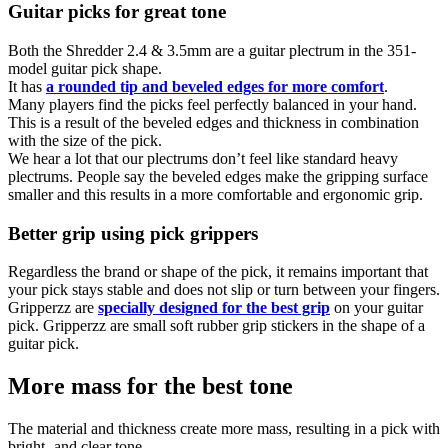
Guitar picks for great tone
Both the Shredder 2.4 & 3.5mm are a guitar plectrum in the 351-
model guitar pick shape.
It has
a rounded tip and beveled edges for more comfort
.
Many players find the picks feel perfectly balanced in your hand.
This is a result of the beveled edges and thickness in combination
with the size of the pick.
We hear a lot that our plectrums don’t feel like standard heavy
plectrums. People say the beveled edges make the gripping surface
smaller and this results in a more comfortable and ergonomic grip.
Better grip using pick grippers
Regardless the brand or shape of the pick, it remains important that
your pick stays stable and does not slip or turn between your fingers.
Gripperzz are
specially designed for the best grip
on your guitar
pick. Gripperzz are small soft rubber grip stickers in the shape of a
guitar pick.
More mass for the best tone
The material and thickness create more mass, resulting in a pick with
bright- and clear tone.