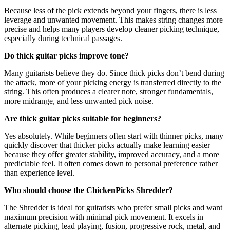
Because less of the pick extends beyond your fingers, there is less
leverage and unwanted movement. This makes string changes more
precise and helps many players develop cleaner picking technique,
especially during technical passages.
Do thick guitar picks improve tone?
Many guitarists believe they do. Since thick picks don’t bend during
the attack, more of your picking energy is transferred directly to the
string. This often produces a clearer note, stronger fundamentals,
more midrange, and less unwanted pick noise.
Are thick guitar picks suitable for beginners?
Yes absolutely. While beginners often start with thinner picks, many
quickly discover that thicker picks actually make learning easier
because they offer greater stability, improved accuracy, and a more
predictable feel. It often comes down to personal preference rather
than experience level.
Who should choose the ChickenPicks Shredder?
The Shredder is ideal for guitarists who prefer small picks and want
maximum precision with minimal pick movement. It excels in
alternate picking, lead playing, fusion, progressive rock, metal, and