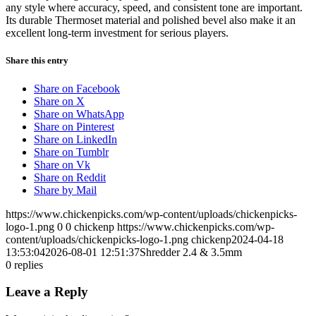
any style where accuracy, speed, and consistent tone are important.
Its durable Thermoset material and polished bevel also make it an
excellent long-term investment for serious players.
Share this entry
Share on Facebook
Share on X
Share on WhatsApp
Share on Pinterest
Share on LinkedIn
Share on Tumblr
Share on Vk
Share on Reddit
Share by Mail
https://www.chickenpicks.com/wp-content/uploads/chickenpicks-
logo-1.png
0
0
chickenp
https://www.chickenpicks.com/wp-
content/uploads/chickenpicks-logo-1.png
chickenp
2024-04-18
13:53:04
2026-08-01 12:51:37
Shredder 2.4 & 3.5mm
0
replies
Leave a Reply