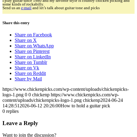
I play guitar since 1980 and my favorite style is country chicken picking and
some kinds of rockabilly.
Send us an
e-mail
and let’s talk about guitar tone and picks
Share this entry
Share on Facebook
Share on X
Share on WhatsApp
Share on Pinterest
Share on LinkedIn
Share on Tumblr
Share on Vk
Share on Reddit
Share by Mail
https://www.chickenpicks.com/wp-content/uploads/chickenpicks-
logo-1.png
0
0
chickenp
https://www.chickenpicks.com/wp-
content/uploads/chickenpicks-logo-1.png
chickenp
2024-06-24
14:28:51
2026-06-12 20:26:00
How to hold a guitar pick
0
replies
Leave a Reply
Want to join the discussion?