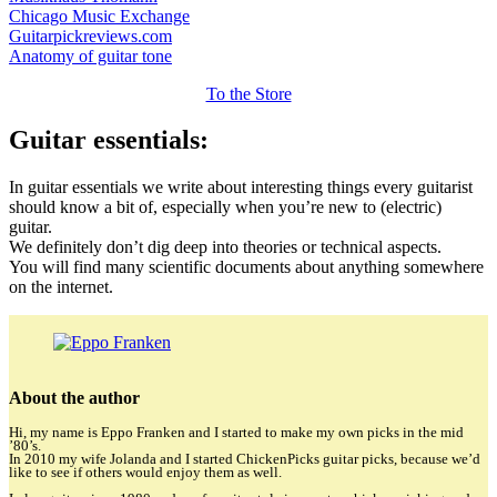
Chicago Music Exchange
Guitarpickreviews.com
Anatomy of guitar tone
To the Store
Guitar essentials:
In guitar essentials we write about interesting things every guitarist
should know a bit of, especially when you’re new to (electric)
guitar.
We definitely don’t dig deep into theories or technical aspects.
You will find many scientific documents about anything somewhere
on the internet.
About the author
Hi, my name is Eppo Franken and I started to make my own picks in the mid
’80’s.
In 2010 my wife Jolanda and I started ChickenPicks guitar picks, because we’d
like to see if others would enjoy them as well.