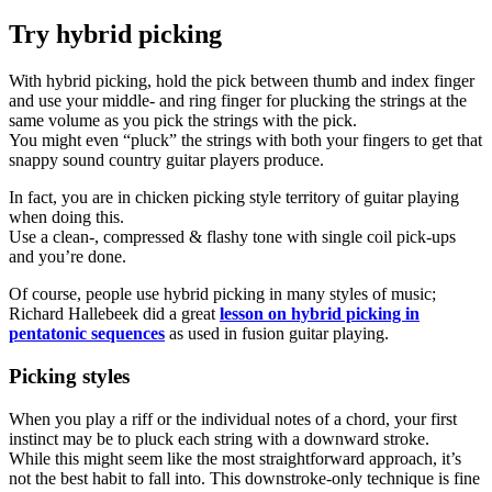
Try hybrid picking
With hybrid picking, hold the pick between thumb and index finger
and use your middle- and ring finger for plucking the strings at the
same volume as you pick the strings with the pick.
You might even “pluck” the strings with both your fingers to get that
snappy sound country guitar players produce.
In fact, you are in chicken picking style territory of guitar playing
when doing this.
Use a clean-, compressed & flashy tone with single coil pick-ups
and you’re done.
Of course, people use hybrid picking in many styles of music;
Richard Hallebeek did a great
lesson on hybrid picking in
pentatonic sequences
as used in fusion guitar playing.
Picking styles
When you play a riff or the individual notes of a chord, your first
instinct may be to pluck each string with a downward stroke.
While this might seem like the most straightforward approach, it’s
not the best habit to fall into. This downstroke-only technique is fine