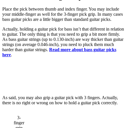
Place the pick between thumb and index finger. You may include
your middle-finger as well for the 3-finger pick grip. In many cases
bass guitar picks are a little bigger than standard guitar picks.
Actually, holding a guitar pick for bass isn’t that different in relation
to guitar. The only thing is that you need to grip a bit more firmly.
As bass guitar strings (up to 0.130-inch) are way thicker than guitar
strings (on average 0.046-inch), you need to pluck them much
harder than guitar strings.
Read more about bass guitar picks
here
.
As said, you may also grip a guitar pick with 3 fingers. Actually,
there is no right or wrong on how to hold a guitar pick correctly.
3-
finger
grip