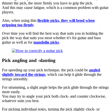
thinner the pick, the more firmly you have to grip the pick.
And this may cause fatigue, which is a common problem with guitar
players.
Also, when using thin
flexible picks, they will bend when
gripping too firmly
.
Over time you will find the best way that suits you in holding the
pick the way that suits you most whether it’s for guitar and bass
guitar as well as for
mandolin picks
.
Pick angling and -slanting
For speeding up your pick technique, the pick could be
angled
slightly toward the strings
, which can help it glide through the
strings smoothly.
For strumming, a slight angle helps the pick glide through the strings
more easily.
You may try to angle your pick both clock- and counter clockwise,
whatever suits you best.
For picking individual notes, turning the pick slightly clock- or