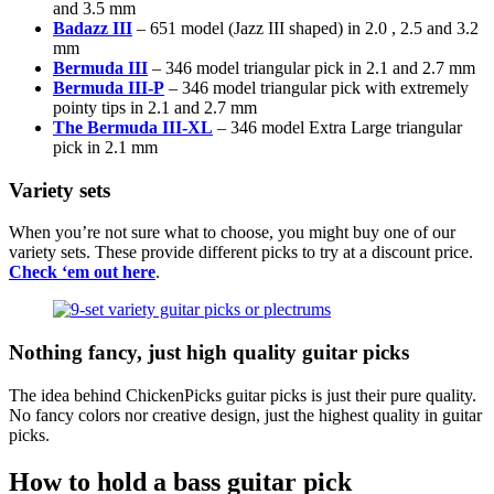
and 3.5 mm
Badazz III
– 651 model (Jazz III shaped) in 2.0 , 2.5 and 3.2
mm
Bermuda III
– 346 model triangular pick in 2.1 and 2.7 mm
Bermuda III-P
– 346 model triangular pick with extremely
pointy tips in 2.1 and 2.7 mm
The Bermuda III-XL
– 346 model Extra Large triangular
pick in 2.1 mm
Variety sets
When you’re not sure what to choose, you might buy one of our
variety sets. These provide different picks to try at a discount price.
Check ‘em out here
.
Nothing fancy, just h
igh quality guitar picks
The idea behind ChickenPicks guitar picks is just their pure quality.
No fancy colors nor creative design, just the highest quality in guitar
picks.
How to hold a bass guitar pick