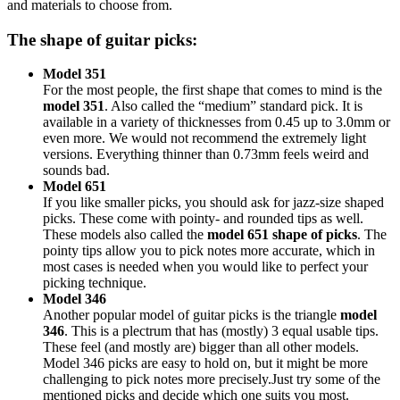
and materials to choose from.
The shape of guitar picks:
Model 351
For the most people, the first shape that comes to mind is the
model 351
. Also called the “medium” standard pick. It is
available in a variety of thicknesses from 0.45 up to 3.0mm or
even more. We would not recommend the extremely light
versions. Everything thinner than 0.73mm feels weird and
sounds bad.
Model 651
If you like smaller picks, you should ask for jazz-size shaped
picks. These come with pointy- and rounded tips as well.
These models also called the
model
651 shape of picks
. The
pointy tips allow you to pick notes more accurate, which in
most cases is needed when you would like to perfect your
picking technique.
Model 346
Another popular model of guitar picks is the triangle
model
346
. This is a plectrum that has (mostly) 3 equal usable tips.
These feel (and mostly are) bigger than all other models.
Model 346 picks are easy to hold on, but it might be more
challenging to pick notes more precisely.Just try some of the
mentioned picks and decide which one suits you most.