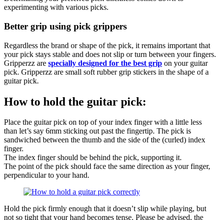
experimenting with various picks.
Better grip using pick grippers
Regardless the brand or shape of the pick, it remains important that
your pick stays stable and does not slip or turn between your fingers.
Gripperzz are
specially designed for the best grip
on your guitar
pick. Gripperzz are small soft rubber grip stickers in the shape of a
guitar pick.
How to hold the guitar pick
:
Place the guitar pick on top of your index finger with a little less
than let’s say 6mm sticking out past the fingertip. The pick is
sandwiched between the thumb and the side of the (curled) index
finger.
The index finger should be behind the pick, supporting it.
The point of the pick should face the same direction as your finger,
perpendicular to your hand.
Hold the pick firmly enough that it doesn’t slip while playing, but
not so tight that your hand becomes tense. Please be advised, the