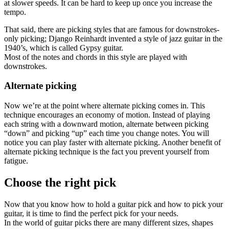
at slower speeds. It can be hard to keep up once you increase the
tempo.
That said, there are picking styles that are famous for downstrokes-
only picking; Django Reinhardt invented a style of jazz guitar in the
1940’s, which is called Gypsy guitar.
Most of the notes and chords in this style are played with
downstrokes.
Alternate picking
Now we’re at the point where alternate picking comes in. This
technique encourages an economy of motion. Instead of playing
each string with a downward motion, alternate between picking
“down” and picking “up” each time you change notes. You will
notice you can play faster with alternate picking. Another benefit of
alternate picking technique is the fact you prevent yourself from
fatigue.
Choose the right pick
Now that you know how to hold a guitar pick and how to pick your
guitar, it is time to find the perfect pick for your needs.
In the world of guitar picks there are many different sizes, shapes