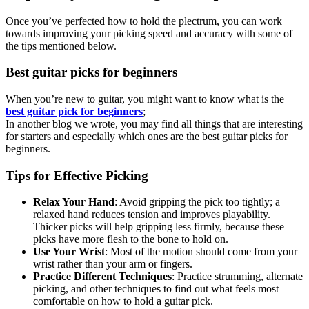
Once you’ve perfected how to hold the plectrum, you can work
towards improving your picking speed and accuracy with some of
the tips mentioned below.
Best guitar picks for beginners
When you’re new to guitar, you might want to know what is the
best guitar pick for beginners
;
In another blog we wrote, you may find all things that are interesting
for starters and especially which ones are the best guitar picks for
beginners.
Tips for Effective Picking
Relax Your Hand
: Avoid gripping the pick too tightly; a
relaxed hand reduces tension and improves playability.
Thicker picks will help gripping less firmly, because these
picks have more flesh to the bone to hold on.
Use Your Wrist
: Most of the motion should come from your
wrist rather than your arm or fingers.
Practice Different Techniques
: Practice strumming, alternate
picking, and other techniques to find out what feels most
comfortable on how to hold a guitar pick.