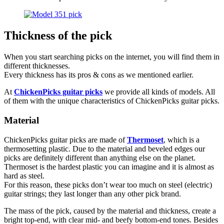
Thickness of the pick
When you start searching picks on the internet, you will find them in
different thicknesses.
Every thickness has its pros & cons as we mentioned earlier.
At
ChickenPicks guitar picks
we provide all kinds of models. All
of them with the unique characteristics of ChickenPicks guitar picks.
Material
ChickenPicks guitar picks are made of
Thermoset
, which is a
thermosetting plastic. Due to the material and beveled edges our
picks are definitely different than anything else on the planet.
Thermoset is the hardest plastic you can imagine and it is almost as
hard as steel.
For this reason, these picks don’t wear too much on steel (electric)
guitar strings; they last longer than any other pick brand.
The mass of the pick, caused by the material and thickness, create a
bright top-end, with clear mid- and beefy bottom-end tones. Besides