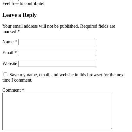
Feel free to contribute!
Leave a Reply
Your email address will not be published.
Required fields are
marked
*
Name
*
Email
*
Website
Save my name, email, and website in this browser for the next
time I comment.
Comment
*