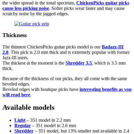
the wider spread in the tonal spectrum,
ChickenPicks guitar picks
cause less picking noise
. Softer picks wear faster and may cause
scratchy noise by the jagged edges.
Thickness
The thinnest ChickenPicks guitar picks model is our
Badazz-III
2.0
. This pick is 2.0 mm thick and is extremely popular with former
Jazz-III users.
The thickest at the moment is the
Shredder 3.5
, which is 3.5 mm
thick.
Because of the thickness of our picks, they all come with the same
beveled edges.
Beveled edges with boutique picks have
interesting benefits as you
will read here
.
Available models
Light
– 351 model in 2.2 mm
Regular
– 351 model in 2.6 mm
Shredder
– 351 model, but 13% smaller and available in 2.4