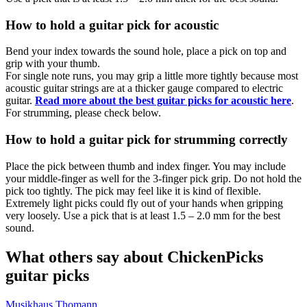
How to hold a guitar pick for acoustic
Bend your index towards the sound hole, place a pick on top and
grip with your thumb.
For single note runs, you may grip a little more tightly because most
acoustic guitar strings are at a thicker gauge compared to electric
guitar.
Read more about the best guitar picks for acoustic here
.
For strumming, please check below.
How to hold a guitar pick for strumming
correctly
Place the pick between thumb and index finger. You may include
your middle-finger as well for the 3-finger pick grip. Do not hold the
pick too tightly. The pick may feel like it is kind of flexible.
Extremely light picks could fly out of your hands when gripping
very loosely. Use a pick that is at least 1.5 – 2.0 mm for the best
sound.
What others say about ChickenPicks
guitar picks
Musikhaus Thomann