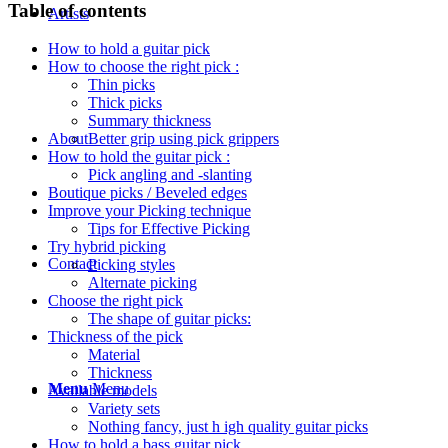
Table of contents
Artists
How to hold a guitar pick
How to choose the right pick :
Thin picks
Thick picks
Summary thickness
About
Better grip using pick grippers
How to hold the guitar pick :
Pick angling and -slanting
Boutique picks / Beveled edges
Improve your Picking technique
Tips for Effective Picking
Try hybrid picking
Contact
Picking styles
Alternate picking
Choose the right pick
The shape of guitar picks:
Thickness of the pick
Material
Thickness
Menu
Menu
Available models
Variety sets
Nothing fancy, just h igh quality guitar picks
How to hold a bass guitar pick