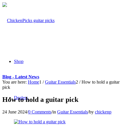
Shop
Blog - Latest News
You are here:
Home
1
/
Guitar Essentials
2
/
How to hold a guitar
pick
Dealers
How to hold a guitar pick
24 June 2024
/
0 Comments
/
in
Guitar Essentials
/
by
chickenp