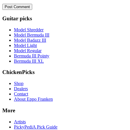
Guitar picks
Model Shredder
Model Bermuda III
Model Badazz III
Model Light
Model Regular
Bermuda III Pointy
Bermuda III XL
ChickenPicks
Shop
Dealers
Contact
About Eppo Franken
More
Artists
PickyPediA Pick Guide