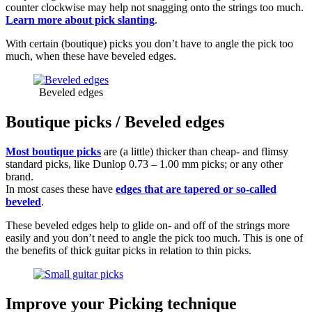
counter clockwise may help not snagging onto the strings too much.
Learn more about pick slanting
.
With certain (boutique) picks you don’t have to angle the pick too
much, when these have beveled edges.
Beveled edges
Boutique picks / Beveled edges
Most boutique picks
are (a little) thicker than cheap- and flimsy
standard picks, like Dunlop 0.73 – 1.00 mm picks; or any other
brand.
In most cases these have
edges that are tapered or so-called
beveled
.
These beveled edges help to glide on- and off of the strings more
easily and you don’t need to angle the pick too much. This is one of
the benefits of thick guitar picks in relation to thin picks.
Improve your Picking technique