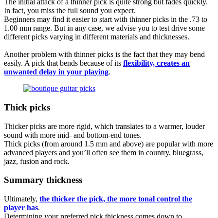
The initial attack of a thinner pick is quite strong but fades quickly.
In fact, you miss the full sound you expect.
Beginners may find it easier to start with thinner picks in the .73 to
1.00 mm range. But in any case, we advise you to test drive some
different picks varying in different materials and thicknesses.
Another problem with thinner picks is the fact that they may bend
easily. A pick that bends because of its
flexibility, creates an
unwanted delay in your playing
.
Thick picks
Thicker picks are more rigid, which translates to a warmer, louder
sound with more mid- and bottom-end tones.
Thick picks (from around 1.5 mm and above) are popular with more
advanced players and you’ll often see them in country, bluegrass,
jazz, fusion and rock.
Summary thickness
Ultimately,
the thicker the pick, the more tonal control the
player has
.
Determining your preferred pick thickness comes down to