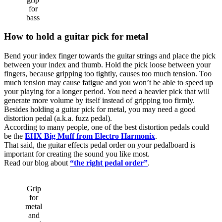
for
bass
How to hold a guitar pick for metal
Bend your index finger towards the guitar strings and place the pick
between your index and thumb. Hold the pick loose between your
fingers, because gripping too tightly, causes too much tension. Too
much tension may cause fatigue and you won’t be able to speed up
your playing for a longer period. You need a heavier pick that will
generate more volume by itself instead of gripping too firmly.
Besides holding a guitar pick for metal, you may need a good
distortion pedal (a.k.a. fuzz pedal).
According to many people, one of the best distortion pedals could
be the
EHX Big Muff from Electro Harmonix
.
That said, the guitar effects pedal order on your pedalboard is
important for creating the sound you like most.
Read our blog about
“the right pedal order”
.
Grip
for
metal
and