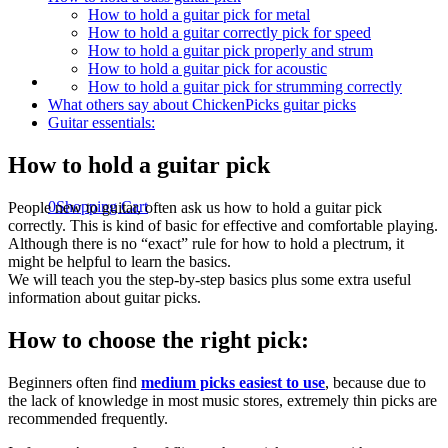
How to hold a guitar pick for metal
How to hold a guitar correctly pick for speed
How to hold a guitar pick properly and strum
How to hold a guitar pick for acoustic
How to hold a guitar pick for strumming correctly
What others say about ChickenPicks guitar picks
Guitar essentials:
How to hold a guitar pick
0
Shopping Cart
People new to guitar, often ask us how to hold a guitar pick
correctly. This is kind of basic for effective and comfortable playing.
Although there is no “exact” rule for how to hold a plectrum, it
might be helpful to learn the basics.
We will teach you the step-by-step basics plus some extra useful
information about guitar picks.
How to choose the right pick
:
Beginners often find
medium picks easiest to use
, because due to
the lack of knowledge in most music stores, extremely thin picks are
recommended frequently.