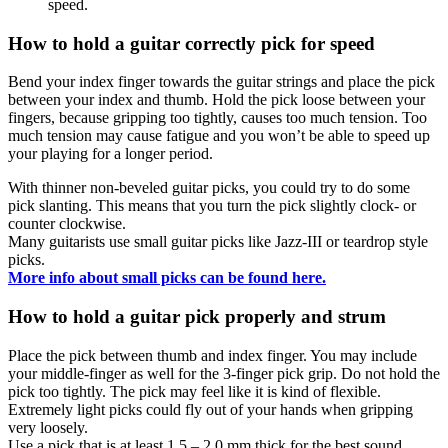
speed.
How to hold a guitar correctly pick for speed
Bend your index finger towards the guitar strings and place the pick
between your index and thumb. Hold the pick loose between your
fingers, because gripping too tightly, causes too much tension. Too
much tension may cause fatigue and you won’t be able to speed up
your playing for a longer period.
With thinner non-beveled guitar picks, you could try to do some
pick slanting. This means that you turn the pick slightly clock- or
counter clockwise.
Many guitarists use small guitar picks like Jazz-III or teardrop style
picks.
More info about small picks can be found here.
How to hold a guitar pick properly and strum
Place the pick between thumb and index finger. You may include
your middle-finger as well for the 3-finger pick grip. Do not hold the
pick too tightly. The pick may feel like it is kind of flexible.
Extremely light picks could fly out of your hands when gripping
very loosely.
Use a pick that is at least 1.5 – 2.0 mm thick for the best sound.