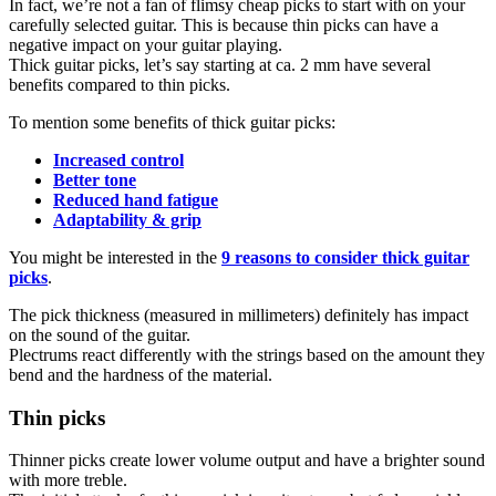
In fact, we’re not a fan of flimsy cheap picks to start with on your
carefully selected guitar. This is because thin picks can have a
negative impact on your guitar playing.
Thick guitar picks, let’s say starting at ca. 2 mm have several
benefits compared to thin picks.
To mention some benefits of thick guitar picks:
Increased control
Better tone
Reduced hand fatigue
Adaptability & grip
You might be interested in the
9 reasons to consider thick guitar
picks
.
The pick thickness (measured in millimeters) definitely has impact
on the sound of the guitar.
Plectrums react differently with the strings based on the amount they
bend and the hardness of the material.
Thin picks
Thinner picks create lower volume output and have a brighter sound
with more treble.