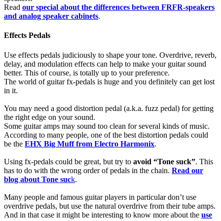
Read
our special about the differences between FRFR-speakers
and analog speaker cabinets
.
Effects Pedals
Use effects pedals judiciously to shape your tone. Overdrive, reverb,
delay, and modulation effects can help to make your guitar sound
better. This of course, is totally up to your preference.
The world of guitar fx-pedals is huge and you definitely can get lost
in it.
You may need a good distortion pedal (a.k.a. fuzz pedal) for getting
the right edge on your sound.
Some guitar amps may sound too clean for several kinds of music.
According to many people, one of the best distortion pedals could
be the
EHX Big Muff from Electro Harmonix
.
Using fx-pedals could be great, but try to
avoid “Tone suck”
. This
has to do with the wrong order of pedals in the chain.
Read our
blog about Tone suc
k
.
Many people and famous guitar players in particular don’t use
overdrive pedals, but use the natural overdrive from their tube amps.
And in that case it might be interesting to know more about the
use