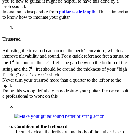
you’re new to guitar, it might be helpful to have this done by a
professional.
Intonation is inseparable from
guitar scale length
. This is important
to know how to intonate your guitar.
Trussrod
Adjusting the truss rod can correct the neck’s curvature, which can
improve playability and sound. For a quick reference fret a string on
st
th
the 1
fret and on the 12
fret. The gap between the bottom of the
th
string and the 7
fret should be around the thickness of your “high
E string” or let’s say 0.10-inch.
Never turn your trussrod more than a quarter to the left or to the
right.
Doing this wrong definitely may destroy your guitar. Please consult
a professional to work on this.
Condition of the fretboard
Regularly clean the fretboard and body of the guitar. Use a