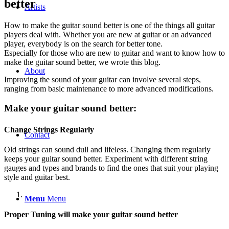
better
Artists
How to make the guitar sound better is one of the things all guitar
players deal with. Whether you are new at guitar or an advanced
player, everybody is on the search for better tone.
Especially for those who are new to guitar and want to know how to
make the guitar sound better, we wrote this blog.
About
Improving the sound of your guitar can involve several steps,
ranging from basic maintenance to more advanced modifications.
Make your guitar sound better:
Change Strings Regularly
Contact
Old strings can sound dull and lifeless. Changing them regularly
keeps your guitar sound better. Experiment with different string
gauges and types and brands to find the ones that suit your playing
style and guitar best.
Menu
Menu
Proper Tuning will make your guitar sound better