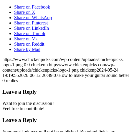
Share on Facebook
Share on X
Share on WhatsApp
Share on Pinterest
Share on LinkedIn
Share on Tumblr
Share on Vk
Share on Reddit
Share by Mail
https://www.chickenpicks.com/wp-content/uploads/chickenpicks-
logo-1.png
0
0
chickenp
https://www.chickenpicks.com/wp-
content/uploads/chickenpicks-logo-1.png
chickenp
2024-05-24
19:19:55
2026-06-12 20:49:07
How to make your guitar sound better
0
replies
Leave a Reply
Want to join the discussion?
Feel free to contribute!
Leave a Reply
Your email address will not be published.
Required fields are