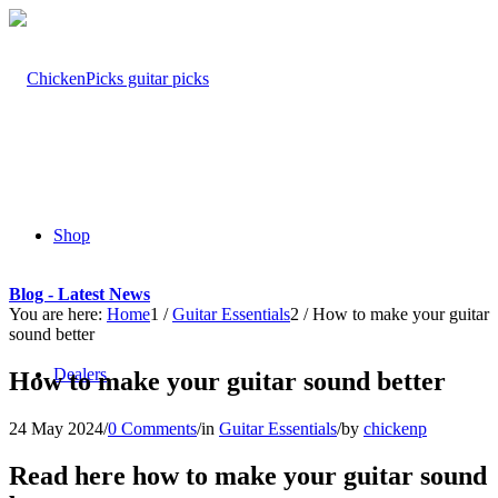
Shop
Blog - Latest News
You are here:
Home
1
/
Guitar Essentials
2
/
How to make your guitar
sound better
Dealers
How to make your guitar sound better
24 May 2024
/
0 Comments
/
in
Guitar Essentials
/
by
chickenp
Read here how to make your guitar sound