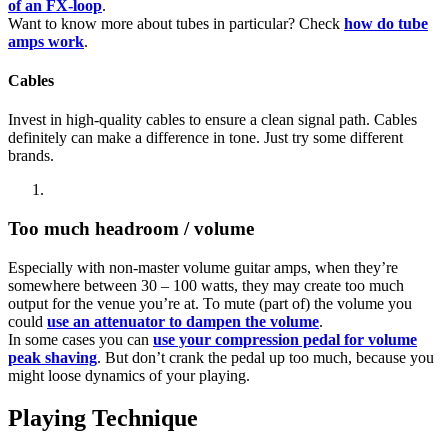
of an FX-loop
.
Want to know more about tubes in particular? Check
how do tube
amps work
.
Cables
Invest in high-quality cables to ensure a clean signal path. Cables
definitely can make a difference in tone. Just try some different
brands.
Too much headroom / volume
Especially with non-master volume guitar amps, when they’re
somewhere between 30 – 100 watts, they may create too much
output for the venue you’re at. To mute (part of) the volume you
could
use an attenuator to dampen the volume
.
In some cases you can
use your compression pedal for volume
peak shaving
. But don’t crank the pedal up too much, because you
might loose dynamics of your playing.
Playing Technique