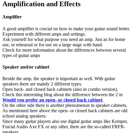
Amplification and Effects
Amplifier
A good amplifier is crucial on how to make your guitar sound better.
Experiment with different amps and settings.
Ask yourself for what purpose you need an amp. Just as for home
use, or rehearsal or for use on a large stage with band.
Check for more information about the differences between several
types of guitar amps
Speaker and/or cabinet
Beside the amp, the speaker is important as well. With guitar
speakers there are mainly 2 different types.
Open back- and closed back cabinets (also in combo version).
Check this interesting blog about the difference between the 2 in
Would you prefer an open- or closed back cabinet
.
On the other side there is another phenomenon in speaker cabinets.
As mentioned here above the open- or closed back cabinets are old
school analog speakers.
Since many guitar players also use digital guitar amps like Kemper,
Fractal Audio Axe FX or any other, there are the so-called FRFR-
speakers.