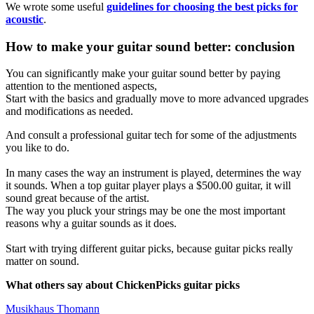
We wrote some useful
guidelines for choosing the best picks for
acoustic
.
How to make your guitar sound better: conclusion
You can significantly make your guitar sound better by paying
attention to the mentioned aspects,
Start with the basics and gradually move to more advanced upgrades
and modifications as needed.
And consult a professional guitar tech for some of the adjustments
you like to do.
In many cases the way an instrument is played, determines the way
it sounds. When a top guitar player plays a $500.00 guitar, it will
sound great because of the artist.
The way you pluck your strings may be one the most important
reasons why a guitar sounds as it does.
Start with trying different guitar picks, because guitar picks really
matter on sound.
What others say about ChickenPicks guitar picks
Musikhaus Thomann