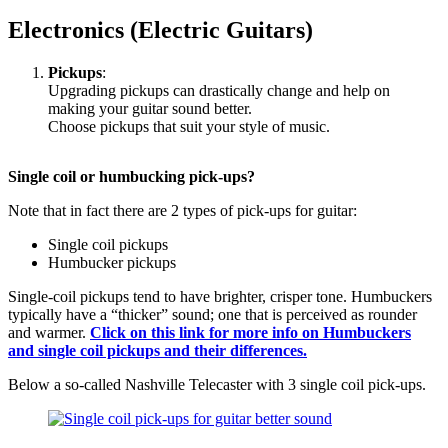
Electronics (Electric Guitars)
Pickups
:
Upgrading pickups can drastically change and help on
making your guitar sound better.
Choose pickups that suit your style of music.
Single coil or humbucking pick-ups?
Note that in fact there are 2 types of pick-ups for guitar:
Single coil pickups
Humbucker pickups
Single-coil pickups tend to have brighter, crisper tone. Humbuckers
typically have a “thicker” sound; one that is perceived as rounder
and warmer.
Click on this link for more info on Humbuckers
and single coil pickups
and their differences.
Below a so-called Nashville Telecaster with 3 single coil pick-ups.