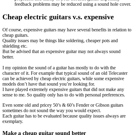
feedback problems may be reduced using a sound hole cover.
Cheap electric guitars v.s. expensive
Of course, expensive guitars may have several benefits in relation to
cheap guitars.
Quality issues may be things like soldering, cheaper pots and
shielding etc.
But be advised that an expensive guitar may not always sound
better.
I my opinion the sound of a guitar has mostly to do with the
character of it. For example that typical sound of an old Telecaster
can be achieved by cheap electric guitars, while some expensive
models don’t have that sound you’re looking for.
I have played extremely expensive guitars that did not make any
sense to me. So quality only has to do with personal preferences.
Even some old and pricey 50’s & 60’s Fender or Gibson guitars
sometimes do not sound the way you would expect.
Each guitar has to be evaluated because quality issues always are
exemplary.
Make a cheap guitar sound better