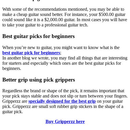
With some of the recommendations mentioned, you may be able to
make a cheap guitar sound better. For instance, your $500.00 guitar
could sound like it is a $2,000.00 guitar. In most cases you will have
to take your guitar to a professional guitar tech.
Best guitar picks for beginners
When you’re new to guitar, you might want to know what is the
best guitar pick for beginners
;
In another blog we wrote, you may find all things that are interesting
for starters and especially which ones are the best guitar picks for
beginners.
Better grip using pick grippers
Regardless the brand or shape of the pick, it remains important that
your pick stays stable and does not slip or turn between your fingers.
Gripperzz are
specially designed for the best grip
on your guitar
pick. Gripperzz are small soft rubber grip stickers in the shape of a
guitar pick.
Buy Gripperzz here