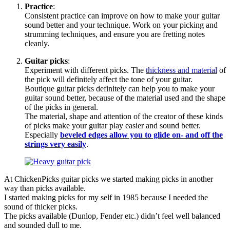
Practice
:
Consistent practice can improve on how to make your guitar
sound better and your technique. Work on your picking and
strumming techniques, and ensure you are fretting notes
cleanly.
Guitar picks
:
Experiment with different picks. The
thickness and material
of
the pick will definitely affect the tone of your guitar.
Boutique guitar picks definitely can help you to make your
guitar sound better, because of the material used and the shape
of the picks in general.
The material, shape and attention of the creator of these kinds
of picks make your guitar play easier and sound better.
Especially
beveled edges allow you to glide on- and off the
strings very easily
.
At ChickenPicks guitar picks we started making picks in another
way than picks available.
I started making picks for my self in 1985 because I needed the
sound of thicker picks.
The picks available (Dunlop, Fender etc.) didn’t feel well balanced
and sounded dull to me.