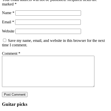
marked
*
Name
*
Email
*
Website
Save my name, email, and website in this browser for the next
time I comment.
Comment
*
Guitar picks