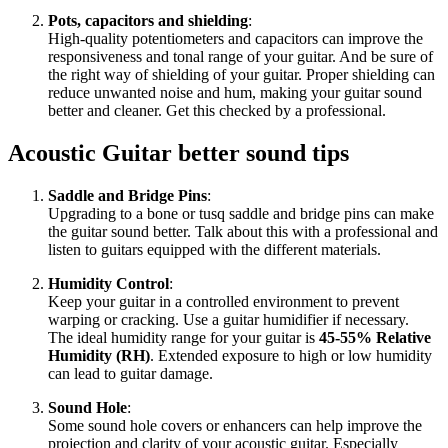
Pots, capacitors and shielding
:
High-quality potentiometers and capacitors can improve the
responsiveness and tonal range of your guitar. And be sure of
the right way of shielding of your guitar. Proper shielding can
reduce unwanted noise and hum, making your guitar sound
better and cleaner. Get this checked by a professional.
Acoustic Guitar better sound tips
Saddle and Bridge Pins
:
Upgrading to a bone or tusq saddle and bridge pins can make
the guitar sound better. Talk about this with a professional and
listen to guitars equipped with the different materials.
Humidity Control
:
Keep your guitar in a controlled environment to prevent
warping or cracking. Use a guitar humidifier if necessary.
The ideal humidity range for your guitar is
45-55% Relative
Humidity (RH)
. Extended exposure to high or low humidity
can lead to guitar damage.
Sound Hole
:
Some sound hole covers or enhancers can help improve the
projection and clarity of your acoustic guitar. Especially