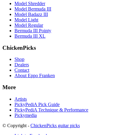
Model Shredder
Model Bermuda III
Model Badazz III
Model Light
Model Regular
Bermuda III Pointy
Bermuda III XL
ChickenPicks
Shop
Dealers
Contact
About Eppo Franken
More
Artists
PickyPediA Pick Guide
PickyPediA Technique & Performance
Pickymedia
© Copyright -
ChickenPicks guitar picks