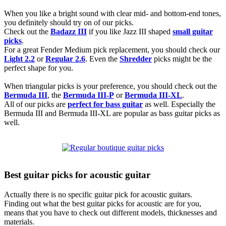
When you like a bright sound with clear mid- and bottom-end tones,
you definitely should try on of our picks.
Check out the
Badazz III
if you like Jazz III shaped
small guitar
picks
.
For a great Fender Medium pick replacement, you should check our
Light 2.2
or
Regular 2.6
. Even the
Shredder
picks might be the
perfect shape for you.
When triangular picks is your preference, you should check out the
Bermuda III
, the
Bermuda III-P
or
Bermuda III-XL
.
All of our picks are
perfect for bass guitar
as well. Especially the
Bermuda III and Bermuda III-XL are popular as bass guitar picks as
well.
Best guitar picks for acoustic guitar
Actually there is no specific guitar pick for acoustic guitars.
Finding out what the best guitar picks for acoustic are for you,
means that you have to check out different models, thicknesses and
materials.