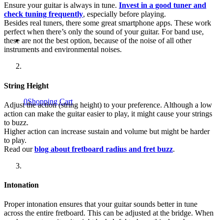
Ensure your guitar is always in tune.
Invest in a good tuner and
check tuning frequently
, especially before playing.
Besides real tuners, there some great smartphone apps. These work
perfect when there’s only the sound of your guitar. For band use,
these are not the best option, because of the noise of all other
instruments and environmental noises.
String Height
0
Shopping Cart
Adjust the action (string height) to your preference. Although a low
action can make the guitar easier to play, it might cause your strings
to buzz.
Higher action can increase sustain and volume but might be harder
to play.
Read our
blog about fretboard radius and fret buzz
.
Intonation
Proper intonation ensures that your guitar sounds better in tune
across the entire fretboard. This can be adjusted at the bridge. When