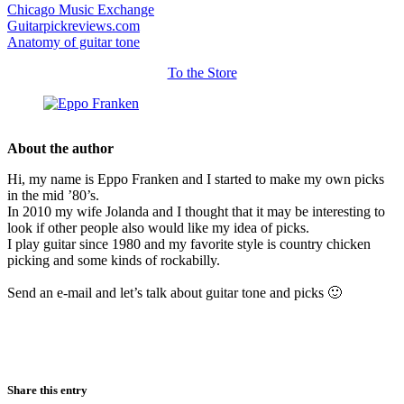
Chicago Music Exchange
Guitarpickreviews.com
Anatomy of guitar tone
To the Store
About the author
Hi, my name is Eppo Franken and I started to make my own picks
in the mid ’80’s.
In 2010 my wife Jolanda and I thought that it may be interesting to
look if other people also would like my idea of picks.
I play guitar since 1980 and my favorite style is country chicken
picking and some kinds of rockabilly.
Send an e-mail and let’s talk about guitar tone and picks 🙂
Share this entry