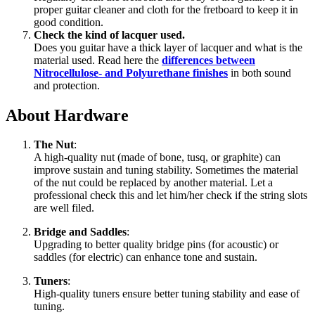
proper guitar cleaner and cloth for the fretboard to keep it in
good condition.
Check the kind of lacquer used.
Does you guitar have a thick layer of lacquer and what is the
material used. Read here the
differences between
Nitrocellulose- and Polyurethane finishes
in both sound
and protection.
About Hardware
The Nut
:
A high-quality nut (made of bone, tusq, or graphite) can
improve sustain and tuning stability. Sometimes the material
of the nut could be replaced by another material. Let a
professional check this and let him/her check if the string slots
are well filed.
Bridge and Saddles
:
Upgrading to better quality bridge pins (for acoustic) or
saddles (for electric) can enhance tone and sustain.
Tuners
:
High-quality tuners ensure better tuning stability and ease of
tuning.