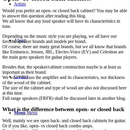
Artists
Would you prefer an open- or closed back cabinet? You may be able
to answer this question after reading this blog.
We all know that any loud speaker will have its characteristics in
tone.
Depending on the music style you are playing, we all have our
About
favorite speaker brands and models per brand.
Of course, there are many great brands, but we all know that brands
like Eminence, Jensen, JBL, Electro-Voice (EV) and Celestion are
the main goto speakers for guitar players.
Besides that, the speaker/cabinet construction maybe is at least as
important as their brand.
Contact
We won’t discuss the amplifier and its characteristics, nor thickness
of the wood of the cabinet.
The size of the cabinet and type of wood are also not discussed here
at this time.
Full range speakers (FRFR) shall be discussed later in another blog.
What is the difference between open- or closed back
Menu
Menu
Well, mainly we see open back- and closed back cabinets for guitar.
Or if you like, open- vs closed back combo amps.