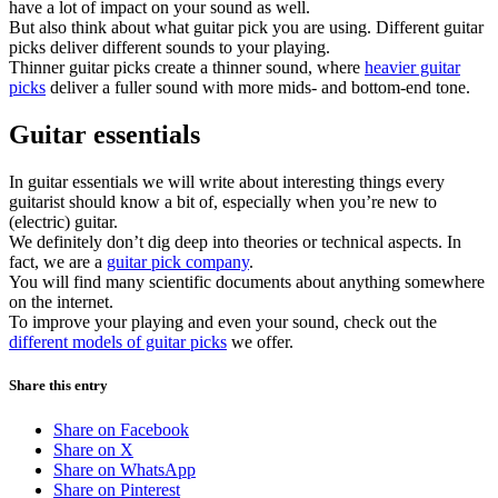
have a lot of impact on your sound as well.
But also think about what guitar pick you are using. Different guitar
picks deliver different sounds to your playing.
Thinner guitar picks create a thinner sound, where
heavier guitar
picks
deliver a fuller sound with more mids- and bottom-end tone.
Guitar essentials
In guitar essentials we will write about interesting things every
guitarist should know a bit of, especially when you’re new to
(electric) guitar.
We definitely don’t dig deep into theories or technical aspects. In
fact, we are a
guitar pick company
.
You will find many scientific documents about anything somewhere
on the internet.
To improve your playing and even your sound, check out the
different models of guitar picks
we offer.
Share this entry
Share on Facebook
Share on X
Share on WhatsApp
Share on Pinterest