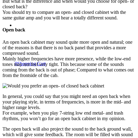
But what is the difference and when would you choose for open- or
closed back?
You should try to compare an open- and closed cabinet with the
same guitar amp and you will hear a totally different sound.
Open back
An open back cabinet may sound quite more open and natural; one
of the reasons is that there is no back panel that provides a more
compressed sound.
Mainly higher frequencies have more presence, while the low-end
0
Shopping Cart
tones may not feel very tight. This because some of the sounds
coming from the back is out of phase; Compared to what comes out
from the frontside of the cab.
In general, you could say that you might need an open back when
your playing style, in terms of frequencies, is more in the mid- and
higher range levels.
For example, when you play 7-string low end metal- and trash
rhythms, you won’t go for an open back cabinet in my opinion.
The open back will also project the sound to the back ground wall,
which will give some feedback. The room will be filled with sound