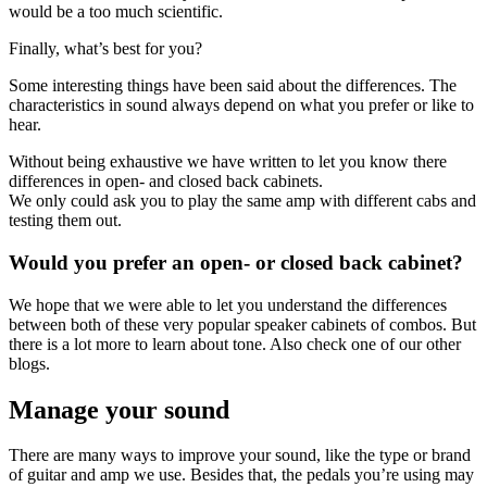
would be a too much scientific.
Finally, what’s best for you?
Some interesting things have been said about the differences. The
characteristics in sound always depend on what you prefer or like to
hear.
Without being exhaustive we have written to let you know there
differences in open- and closed back cabinets.
We only could ask you to play the same amp with different cabs and
testing them out.
Would you prefer an open- or closed back cabinet?
We hope that we were able to let you understand the differences
between both of these very popular speaker cabinets of combos. But
there is a lot more to learn about tone. Also check one of our other
blogs.
Manage your sound
There are many ways to improve your sound, like the type or brand
of guitar and amp we use. Besides that, the pedals you’re using may