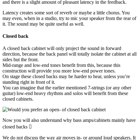
and there is a slight amount of pleasant latency in the feedback.
Latency creates some sort of reverb or maybe a little chorus. You
may even, when in a studio, try to mic your speaker from the rear of
it. The sound may be quite useful as well.
Closed back
A closed back cabinet will only project the sound in forward
direction, because the back panel will totally isolate the cabinet at all
sides but the front.
Mid-range and low-end tones benefit from this, because this
construction will provide you more low-end power tones.
On stage these closed backs may be harder to hear, unless you’re
standing right in front of it.
You can imagine that the earlier mentioned 7-strings (or any other
guitar) low-end heavy rhythms and solos will benefit from these
closed cabinets.
Now you will also understand why bass amps/cabinets mainly have
closed backs 
We do not discuss the way air moves in- or around loud speakers. It