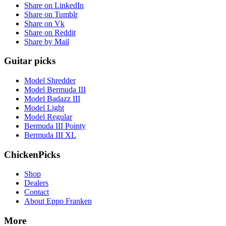
Share on LinkedIn
Share on Tumblr
Share on Vk
Share on Reddit
Share by Mail
Guitar picks
Model Shredder
Model Bermuda III
Model Badazz III
Model Light
Model Regular
Bermuda III Pointy
Bermuda III XL
ChickenPicks
Shop
Dealers
Contact
About Eppo Franken
More