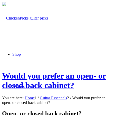
Shop
Would you prefer an open- or
closed back cabinet?
Dealers
You are here:
Home
1
/
Guitar Essentials
2
/
Would you prefer an
open- or closed back cabinet?
Open- or closed back cabinet?