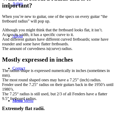
Artists
important?
When you’re new to guitar, one of the specs on every guitar “the
fretboard radius” will pop up.
Although you might think that the fretboard looks flat, it isn’t.
Across its width, it has a specific curve to it.
About
And different guitars have different curved fretboards; some have
rounder and some have flatter fretboards.
The amount of curvedness is(curve) radius.
Mostly expressed in inches
Contact
The radius shape is expressed numerically in inches (sometimes in
mm).
The most round shaped ones may have a 7.25” (inch) radius.
Fender used the 7.25″ radius on their guitars back in the 1950’s until
1980’s.
The 7.25“ radius is still used, but 2/3 of all Fenders have a flatter
9.5” fretboard radius.
Menu
Menu
Extremely flat radii.