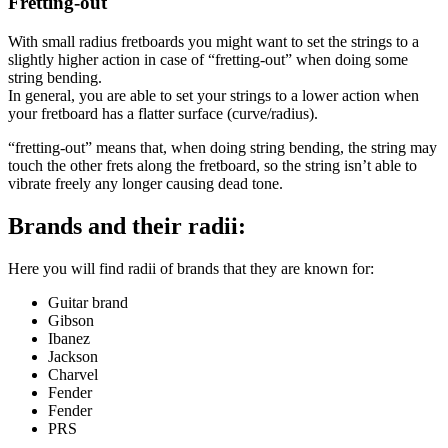
Fretting-out
With small radius fretboards you might want to set the strings to a
slightly higher action in case of “fretting-out” when doing some
string bending.
In general, you are able to set your strings to a lower action when
your fretboard has a flatter surface (curve/radius).
“fretting-out” means that, when doing string bending, the string may
touch the other frets along the fretboard, so the string isn’t able to
vibrate freely any longer causing dead tone.
Brands and their radii:
Here you will find radii of brands that they are known for:
Guitar brand
Gibson
Ibanez
Jackson
Charvel
Fender
Fender
PRS