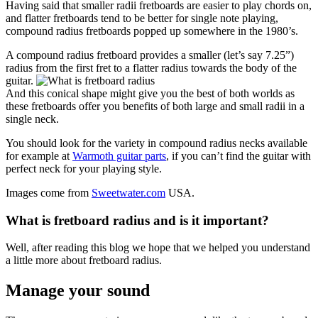
Having said that smaller radii fretboards are easier to play chords on,
and flatter fretboards tend to be better for single note playing,
compound radius fretboards popped up somewhere in the 1980’s.
A compound radius fretboard provides a smaller (let’s say 7.25”)
radius from the first fret to a flatter radius towards the body of the
guitar.
And this conical shape might give you the best of both worlds as
these fretboards offer you benefits of both large and small radii in a
single neck.
You should look for the variety in compound radius necks available
for example at
Warmoth guitar parts
, if you can’t find the guitar with
perfect neck for your playing style.
Images come from
Sweetwater.com
USA.
What is fretboard radius and is it important?
Well, after reading this blog we hope that we helped you understand
a little more about fretboard radius.
Manage your sound