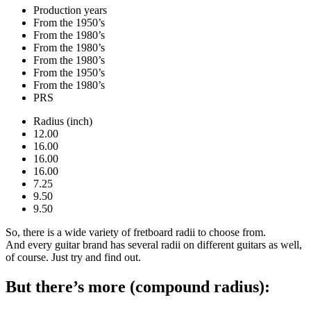
Production years
From the 1950’s
From the 1980’s
From the 1980’s
From the 1980’s
From the 1950’s
From the 1980’s
PRS
Radius (inch)
12.00
16.00
16.00
16.00
7.25
9.50
9.50
So, there is a wide variety of fretboard radii to choose from.
And every guitar brand has several radii on different guitars as well,
of course. Just try and find out.
But there’s more (compound radius):