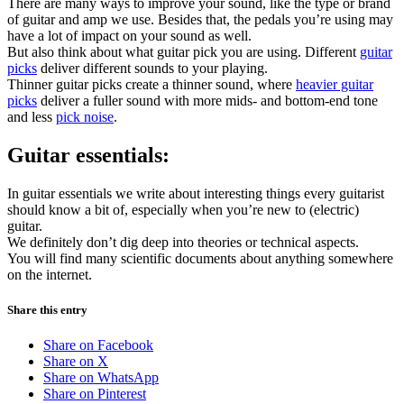
There are many ways to improve your sound, like the type or brand
of guitar and amp we use. Besides that, the pedals you’re using may
have a lot of impact on your sound as well.
But also think about what guitar pick you are using. Different
guitar
picks
deliver different sounds to your playing.
Thinner guitar picks create a thinner sound, where
heavier guitar
picks
deliver a fuller sound with more mids- and bottom-end tone
and less
pick noise
.
Guitar essentials:
In guitar essentials we write about interesting things every guitarist
should know a bit of, especially when you’re new to (electric)
guitar.
We definitely don’t dig deep into theories or technical aspects.
You will find many scientific documents about anything somewhere
on the internet.
Share this entry
Share on Facebook
Share on X
Share on WhatsApp
Share on Pinterest