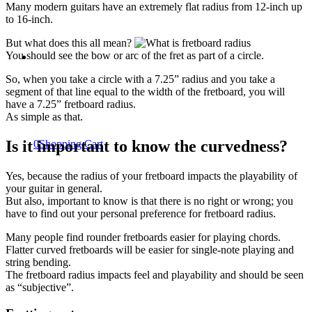
Many modern guitars have an extremely flat radius from 12-inch up
to 16-inch.
But what does this all mean?
You should see the bow or arc of the fret as part of a circle.
So, when you take a circle with a 7.25” radius and you take a
segment of that line equal to the width of the fretboard, you will
have a 7.25” fretboard radius.
As simple as that.
Is it important to know the curvedness?
0
Shopping Cart
Yes, because the radius of your fretboard impacts the playability of
your guitar in general.
But also, important to know is that there is no right or wrong; you
have to find out your personal preference for fretboard radius.
Many people find rounder fretboards easier for playing chords.
Flatter curved fretboards will be easier for single-note playing and
string bending.
The fretboard radius impacts feel and playability and should be seen
as “subjective”.