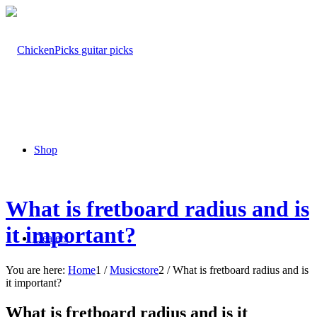
Shop
What is fretboard radius and is
it important?
Dealers
You are here:
Home
1
/
Musicstore
2
/
What is fretboard radius and is
it important?
What is fretboard radius and is it