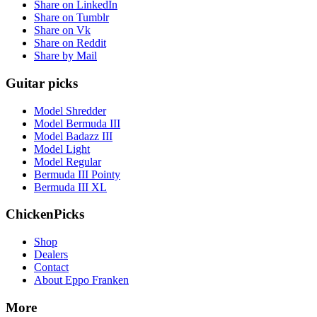
Share on LinkedIn
Share on Tumblr
Share on Vk
Share on Reddit
Share by Mail
Guitar picks
Model Shredder
Model Bermuda III
Model Badazz III
Model Light
Model Regular
Bermuda III Pointy
Bermuda III XL
ChickenPicks
Shop
Dealers
Contact
About Eppo Franken
More