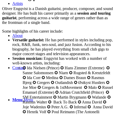
Artists
Oliver Engqvist is a Danish guitarist, producer, composer, and sound
designer. He has built his career primarily as a
session and touring
guitarist
, performing across a wide range of genres rather than as
the frontman of a single band.
Some highlights of his career include:
About
Versatile guitarist:
He has performed in styles including pop,
rock, R&B, funk, neo-soul, and jazz fusion. According to his
biography, he has played everything from small club gigs to
major concert stages and television appearances.
Session musician:
Engqvist has worked with a number of
well-known artists, including:
Contact
✪ Ida Nielsen (Prince) ✪ Hans Zimmer (Extreme) ✪
Sanne Salomonsen ✪ Niarn ✪ Rugsted & Kreutzfeldt
✪ Ida Corr ✪ Medina ✪ Dames Braun ✪ Rasmus
Bjerg ✪ Gregers ✪ Outlandish ✪ Østkyst Hustlers ✪
Joe Moe ✪ Gregers & 1stMovement ✪ Malo ✪ Russel
Emanuel (Extreme) ✪ Adrian Crutchfield (Prince) ✪
SM Entertainment ✪ Martin Brygmann ✪ Wafande ✪
Menu
Menu
Rasmus Walter ✪ Back To Back ✪ Anna David ✪
Joje Wadenius ✪ Peter A.G. ✪ Infernal ✪ Anna David
✪ Henrik Volf ✪ Poul Reimann (The Antonelli