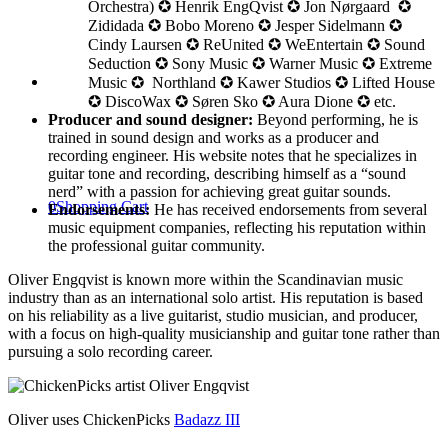
Orchestra) ✪ Henrik EngQvist ✪ Jon Nørgaard ✪
Zididada ✪ Bobo Moreno ✪ Jesper Sidelmann ✪
Cindy Laursen ✪ ReUnited ✪ WeEntertain ✪ Sound
Seduction ✪ Sony Music ✪ Warner Music ✪ Extreme
Music ✪ Northland ✪ Kawer Studios ✪ Lifted House
✪ DiscoWax ✪ Søren Sko ✪ Aura Dione ✪ etc.
Producer and sound designer:
Beyond performing, he is
trained in sound design and works as a producer and
recording engineer. His website notes that he specializes in
guitar tone and recording, describing himself as a “sound
nerd” with a passion for achieving great guitar sounds.
0
Shopping Cart
Endorsements:
He has received endorsements from several
music equipment companies, reflecting his reputation within
the professional guitar community.
Oliver Engqvist is known more within the Scandinavian music
industry than as an international solo artist. His reputation is based
on his reliability as a live guitarist, studio musician, and producer,
with a focus on high-quality musicianship and guitar tone rather than
pursuing a solo recording career.
Oliver uses ChickenPicks
Badazz III