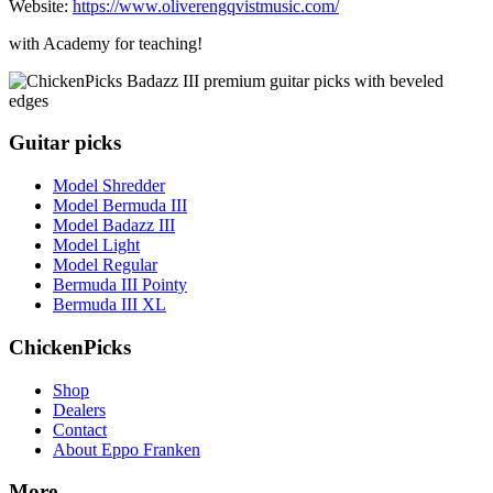
Website:
https://www.oliverengqvistmusic.com/
with Academy for teaching!
Guitar picks
Model Shredder
Model Bermuda III
Model Badazz III
Model Light
Model Regular
Bermuda III Pointy
Bermuda III XL
ChickenPicks
Shop
Dealers
Contact
About Eppo Franken
More