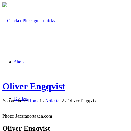
Shop
Oliver Engqvist
Dealers
You are here:
Home
1
/
Artiesten
2
/
Oliver Engqvist
Photo: Jazzraportagen.com
Oliver Engqvist