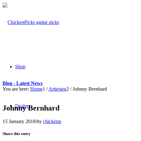
Shop
Blog - Latest News
You are here:
Home
1
/
Artiesten
2
/
Johnny Bernhard
Dealers
Johnny Bernhard
15 January 2018
/
by
chickenp
Share this entry