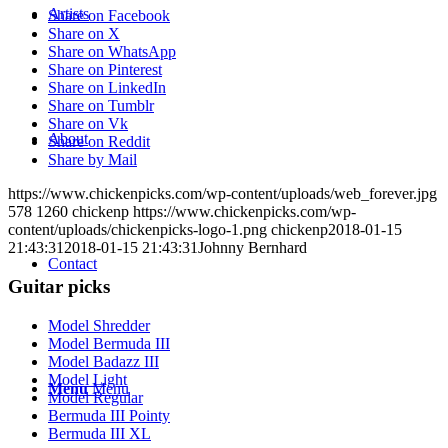
Artists
Share on Facebook
Share on X
Share on WhatsApp
Share on Pinterest
Share on LinkedIn
Share on Tumblr
Share on Vk
About
Share on Reddit
Share by Mail
https://www.chickenpicks.com/wp-content/uploads/web_forever.jpg
578
1260
chickenp
https://www.chickenpicks.com/wp-
content/uploads/chickenpicks-logo-1.png
chickenp
2018-01-15
21:43:31
2018-01-15 21:43:31
Johnny Bernhard
Contact
Guitar picks
Model Shredder
Model Bermuda III
Model Badazz III
Model Light
Menu
Menu
Model Regular
Bermuda III Pointy
Bermuda III XL