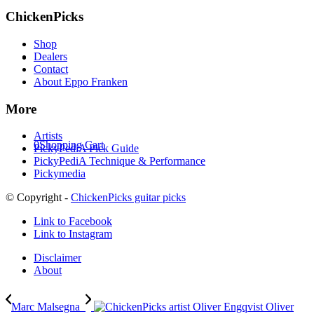
ChickenPicks
Shop
Dealers
Contact
About Eppo Franken
More
Artists
0
Shopping Cart
PickyPediA Pick Guide
PickyPediA Technique & Performance
Pickymedia
© Copyright -
ChickenPicks guitar picks
Link to Facebook
Link to Instagram
Disclaimer
About
Marc Malsegna
Oliver