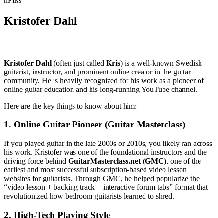
nPIks
Kristofer Dahl
Kristofer Dahl
(often just called
Kris
) is a well-known Swedish
guitarist, instructor, and prominent online creator in the guitar
community. He is heavily recognized for his work as a pioneer of
online guitar education and his long-running YouTube channel.
Here are the key things to know about him:
1. Online Guitar Pioneer (Guitar Masterclass)
If you played guitar in the late 2000s or 2010s, you likely ran across
his work. Kristofer was one of the foundational instructors and the
driving force behind
GuitarMasterclass.net (GMC)
, one of the
earliest and most successful subscription-based video lesson
websites for guitarists. Through GMC, he helped popularize the
“video lesson + backing track + interactive forum tabs” format that
revolutionized how bedroom guitarists learned to shred.
2. High-Tech Playing Style