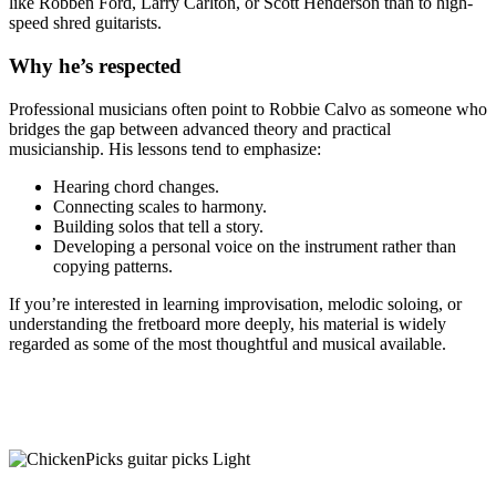
like
Robben Ford
,
Larry Carlton
, or
Scott Henderson
than to high-
speed shred guitarists.
Why he’s respected
Professional musicians often point to Robbie Calvo as someone who
bridges the gap between advanced theory and practical
musicianship. His lessons tend to emphasize:
Hearing chord changes.
Connecting scales to harmony.
Building solos that tell a story.
Developing a personal voice on the instrument rather than
copying patterns.
If you’re interested in learning improvisation, melodic soloing, or
understanding the fretboard more deeply, his material is widely
regarded as some of the most thoughtful and musical available.