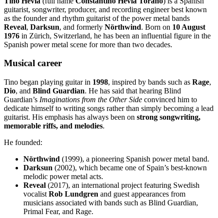
Tino Hevia
(full name
Constantino Hevia Toraño
) is a Spanish
guitarist, songwriter, producer, and recording engineer best known
as the founder and rhythm guitarist of the power metal bands
Reveal
,
Darksun
, and formerly
Nörthwind
. Born on
10 August
1976
in Zürich, Switzerland, he has been an influential figure in the
Spanish power metal scene for more than two decades.
Musical career
Tino began playing guitar in
1998
, inspired by bands such as
Rage
,
Dio
, and
Blind Guardian
. He has said that hearing Blind
Guardian’s
Imaginations from the Other Side
convinced him to
dedicate himself to writing songs rather than simply becoming a lead
guitarist. His emphasis has always been on
strong songwriting,
memorable riffs, and melodies
.
He founded:
Nörthwind
(1999), a pioneering Spanish power metal band.
Darksun
(2002), which became one of Spain’s best-known
melodic power metal acts.
Reveal
(2017), an international project featuring Swedish
vocalist
Rob Lundgren
and guest appearances from
musicians associated with bands such as Blind Guardian,
Primal Fear, and Rage.