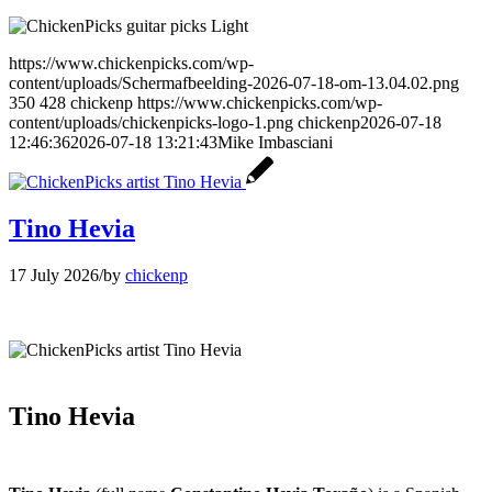
https://www.chickenpicks.com/wp-
content/uploads/Schermafbeelding-2026-07-18-om-13.04.02.png
350
428
chickenp
https://www.chickenpicks.com/wp-
content/uploads/chickenpicks-logo-1.png
chickenp
2026-07-18
12:46:36
2026-07-18 13:21:43
Mike Imbasciani
Tino Hevia
17 July 2026
/
by
chickenp
Tino Hevia