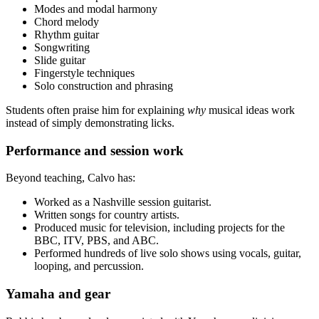
Modes and modal harmony
Chord melody
Rhythm guitar
Songwriting
Slide guitar
Fingerstyle techniques
Solo construction and phrasing
Students often praise him for explaining
why
musical ideas work
instead of simply demonstrating licks.
Performance and session work
Beyond teaching, Calvo has:
Worked as a Nashville session guitarist.
Written songs for country artists.
Produced music for television, including projects for the
BBC, ITV, PBS, and ABC.
Performed hundreds of live solo shows using vocals, guitar,
looping, and percussion.
Yamaha and gear