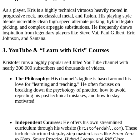
As a player, Kris is a highly technical virtuoso heavily rooted in
progressive rock, neoclassical metal, and fusion.
His playing style
blends incredibly clean high-speed alternate picking, hybrid legato
picking, and complex arpeggio substitutions.
He frequently draws
inspiration from legendary players like Steve Vai, Paul Gilbert, Eric
Johnson, and Santana.
3. YouTube & “Learn with Kris” Courses
Kristofer runs a highly popular self-titled YouTube channel with
nearly 300,000 subscribers and thousands of videos.
The Philosophy:
His channel’s tagline is based around his
love for “learning and teaching.”
He often focuses on
breaking down the
psychology
of practice, how to avoid
repeating his past technical mistakes, and how to stay
motivated.
Independent Courses:
He offers his own streamlined
curriculum through his website (
).
These
kristoferdahl.com
include structured step-by-step masterclasses like
From Zero
to Hero
,
Smart Practice
,
Hybrid Legato
, and
Riff Class
.