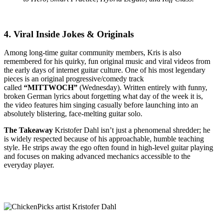
4. Viral Inside Jokes & Originals
Among long-time guitar community members, Kris is also
remembered for his quirky, fun original music and viral videos from
the early days of internet guitar culture. One of his most legendary
pieces is an original progressive/comedy track
called
“MITTWOCH”
(Wednesday).
Written entirely with funny,
broken German lyrics about forgetting what day of the week it is,
the video features him singing casually before launching into an
absolutely blistering, face-melting guitar solo.
The Takeaway
Kristofer Dahl isn’t just a phenomenal shredder; he
is widely respected because of his approachable, humble teaching
style.
He strips away the ego often found in high-level guitar playing
and focuses on making advanced mechanics accessible to the
everyday player.