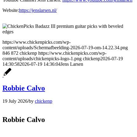
Website:
https://jenslarsen.nl/
https://www.chickenpicks.com/wp-
content/uploads/Schermafbeelding-2026-07-19-om-14.22.34.png
846
872
chickenp
https://www.chickenpicks.com/wp-
content/uploads/chickenpicks-logo-1.png
chickenp
2026-07-19
14:30:58
2026-07-19 14:36:04
Jens Larsen
Robbie Calvo
19 July 2026
/
by
chickenp
Robbie Calvo