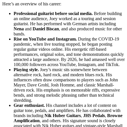
Here’s an overview of his career:
Professional guitarist before social media.
Before building
an online audience, Joey worked as a touring and session
guitarist. He has performed with German artists including
Nena
and
Daniel Biscan
, and also produced music for other
bands.
Rise on YouTube and Instagram.
During the COVID-19
pandemic, when live touring stopped, he began posting
regular guitar videos online. His energetic riff-based
performances, original solos, and tone demonstrations quickly
attracted a large audience. By 2026, he had amassed well over
100,000 followers across YouTube, Instagram, and TikTok.
Playing style.
Joey’s music sits somewhere between
alternative rock, hard rock, and modern blues rock. His
influences often draw comparisons to players such as John
Mayer, Dave Grohl, Josh Homme, and classic Marshall-
driven rock. His emphasis is on memorable riffs, expressive
bends, and strong melodic phrasing rather than technical
shredding.
Gear enthusiast.
His channel includes a lot of content on
guitar tone, pedals, and amplifiers. He has collaborated with
brands including
Nik Huber Guitars
,
JHS Pedals
,
Browne
Amplification
, and others. His signature sound is closely
associated with Nik Huber guitars and vintage-style Marshall