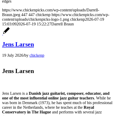
https://www.chickenpicks.com/wp-content/uploads/Darrell-
Braun.jpeg
447
447
chickenp
https://www.chickenpicks.com/wp-
content/uploads/chickenpicks-logo-1.png
chickenp
2026-07-19
15:03:09
2026-07-19 15:22:27
Darrell Braun
Jens Larsen
19 July 2026
/
by
chickenp
Jens Larsen
Jens Larsen is a
Danish jazz guitarist, composer, educator, and
one of the most influential online jazz guitar teachers
. While he
was born in Denmark (1973), he has spent much of his professional
career in the Netherlands, where he teaches at the
Royal
Conservatory in The Hague
and performs with several jazz