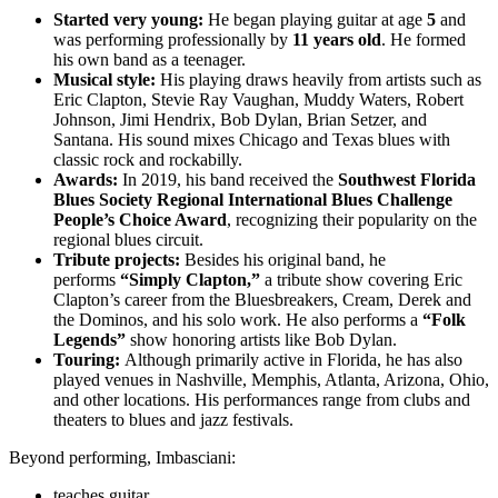
Started very young:
He began playing guitar at age
5
and
was performing professionally by
11 years old
. He formed
his own band as a teenager.
Musical style:
His playing draws heavily from artists such as
Eric Clapton, Stevie Ray Vaughan, Muddy Waters, Robert
Johnson, Jimi Hendrix, Bob Dylan, Brian Setzer, and
Santana. His sound mixes Chicago and Texas blues with
classic rock and rockabilly.
Awards:
In 2019, his band received the
Southwest Florida
Blues Society Regional International Blues Challenge
People’s Choice Award
, recognizing their popularity on the
regional blues circuit.
Tribute projects:
Besides his original band, he
performs
“Simply Clapton,”
a tribute show covering Eric
Clapton’s career from the Bluesbreakers, Cream, Derek and
the Dominos, and his solo work. He also performs a
“Folk
Legends”
show honoring artists like Bob Dylan.
Touring:
Although primarily active in Florida, he has also
played venues in Nashville, Memphis, Atlanta, Arizona, Ohio,
and other locations. His performances range from clubs and
theaters to blues and jazz festivals.
Beyond performing, Imbasciani:
teaches guitar,