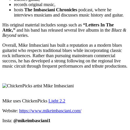
records original music,
hosts
The Imbasciani Chronicles
podcast, where he
interviews musicians and discusses music history and guitar.
His original material includes songs such as
“Letters In The
Attic,”
and his band has released several live albums in the
Bluez &
Beyond
series.
Overall, Mike Imbasciani has built a reputation as a modern blues
guitarist who respects traditional blues while incorporating classic
rock influences. Rather than pursuing mainstream commercial
success, he has developed a strong following on the regional live
music circuit through frequent performances and tribute productions.
Mike uses ChickenPicks
Light 2.2
Website:
https://www.mikeimbasciani.com/
Insta:
@mikeimbasciani1