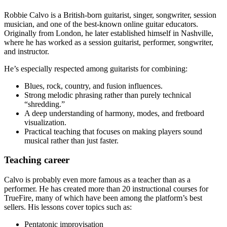
Robbie Calvo is a British-born guitarist, singer, songwriter, session
musician, and one of the best-known online guitar educators.
Originally from London, he later established himself in Nashville,
where he has worked as a session guitarist, performer, songwriter,
and instructor.
He’s especially respected among guitarists for combining:
Blues, rock, country, and fusion influences.
Strong melodic phrasing rather than purely technical
“shredding.”
A deep understanding of harmony, modes, and fretboard
visualization.
Practical teaching that focuses on making players sound
musical rather than just faster.
Teaching career
Calvo is probably even more famous as a teacher than as a
performer. He has created more than 20 instructional courses for
TrueFire, many of which have been among the platform’s best
sellers. His lessons cover topics such as:
Pentatonic improvisation