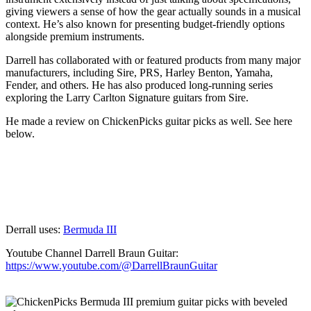
giving viewers a sense of how the gear actually sounds in a musical
context. He’s also known for presenting budget-friendly options
alongside premium instruments.
Darrell has collaborated with or featured products from many major
manufacturers, including Sire, PRS, Harley Benton, Yamaha,
Fender, and others. He has also produced long-running series
exploring the Larry Carlton Signature guitars from Sire.
He made a review on ChickenPicks guitar picks as well. See here
below.
Derrall uses:
Bermuda III
Youtube Channel Darrell Braun Guitar:
https://www.youtube.com/@DarrellBraunGuitar