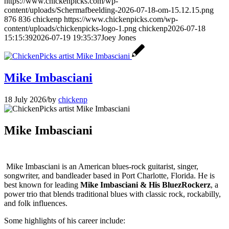
https://www.chickenpicks.com/wp-
content/uploads/Schermafbeelding-2026-07-18-om-15.12.15.png
876
836
chickenp
https://www.chickenpicks.com/wp-
content/uploads/chickenpicks-logo-1.png
chickenp
2026-07-18
15:15:39
2026-07-19 19:35:37
Joey Jones
Mike Imbasciani
18 July 2026
/
by
chickenp
Mike Imbasciani
Mike Imbasciani is an American blues-rock guitarist, singer,
songwriter, and bandleader based in Port Charlotte, Florida. He is
best known for leading
Mike Imbasciani & His BluezRockerz
, a
power trio that blends traditional blues with classic rock, rockabilly,
and folk influences.
Some highlights of his career include: