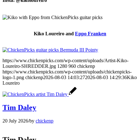
Insta: @kikoloureiro
Kiko Loureiro and
Eppo Franken
https://www.chickenpicks.com/wp-content/uploads/Artist-Kiko-
Loureiro-SHREDDER.jpg
1280
960
chickenp
https://www.chickenpicks.com/wp-content/uploads/chickenpicks-
logo-1.png
chickenp
2026-08-03 14:03:27
2026-08-03 14:29:36
Kiko
Loureiro
Tim Daley
20 July 2026
/
by
chickenp
Tim Daley