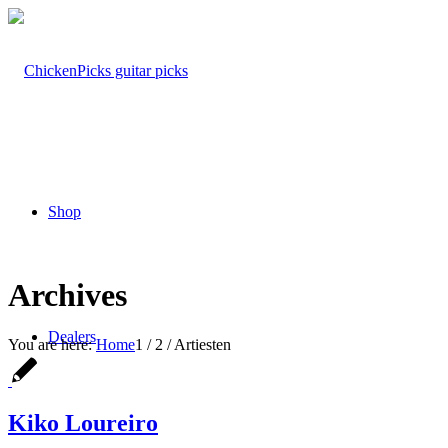
Shop
Archives
Dealers
You are here:
Home
1
/
2
/
Artiesten
Kiko Loureiro