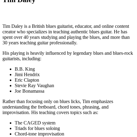
Tim Daley is a British blues guitarist, educator, and online content
creator who specializes in teaching authentic blues guitar. He has
spent over 40 years studying and playing the blues, and more than
30 years teaching guitar professionally.
His playing is heavily influenced by legendary blues and blues-rock
guitarists, including:
B.B. King
Jimi Hendrix
Eric Clapton
Stevie Ray Vaughan
Joe Bonamassa
Rather than focusing only on blues licks, Tim emphasizes
understanding the fretboard, chord tones, phrasing, and
improvisation. His teaching covers topics such as:
The CAGED system
Triads for blues soloing
Chord-tone improvisation