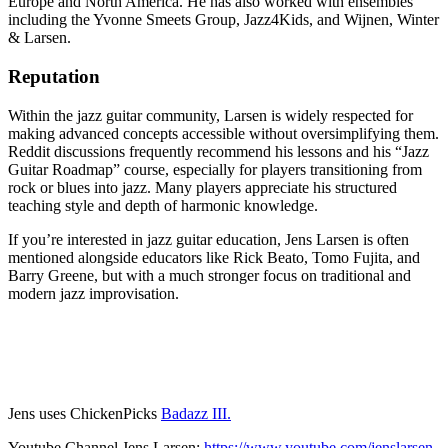
Europe and North America. He has also worked with ensembles
including the Yvonne Smeets Group, Jazz4Kids, and Wijnen, Winter
& Larsen.
Reputation
Within the jazz guitar community, Larsen is widely respected for
making advanced concepts accessible without oversimplifying them.
Reddit discussions frequently recommend his lessons and his “Jazz
Guitar Roadmap” course, especially for players transitioning from
rock or blues into jazz. Many players appreciate his structured
teaching style and depth of harmonic knowledge.
If you’re interested in jazz guitar education, Jens Larsen is often
mentioned alongside educators like Rick Beato, Tomo Fujita, and
Barry Greene, but with a much stronger focus on traditional and
modern jazz improvisation.
Jens uses ChickenPicks
Badazz III.
Youtube Channel Jens Larsen:
https://www.youtube.com/jenslarsen