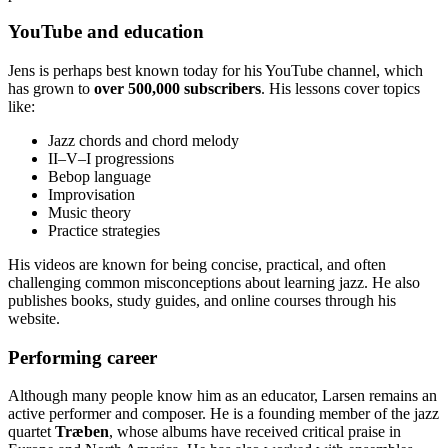
YouTube and education
Jens is perhaps best known today for his YouTube channel, which
has grown to
over 500,000 subscribers
. His lessons cover topics
like:
Jazz chords and chord melody
II–V–I progressions
Bebop language
Improvisation
Music theory
Practice strategies
His videos are known for being concise, practical, and often
challenging common misconceptions about learning jazz. He also
publishes books, study guides, and online courses through his
website.
Performing career
Although many people know him as an educator, Larsen remains an
active performer and composer. He is a founding member of the jazz
quartet
Træben
, whose albums have received critical praise in