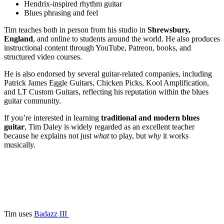
Hendrix-inspired rhythm guitar
Blues phrasing and feel
Tim teaches both in person from his studio in
Shrewsbury,
England
, and online to students around the world. He also produces
instructional content through YouTube, Patreon, books, and
structured video courses.
He is also endorsed by several guitar-related companies, including
Patrick James Eggle Guitars, Chicken Picks, Kool Amplification,
and LT Custom Guitars, reflecting his reputation within the blues
guitar community.
If you’re interested in learning
traditional and modern blues
guitar
, Tim Daley is widely regarded as an excellent teacher
because he explains not just
what
to play, but
why
it works
musically.
Tim uses
Badazz III