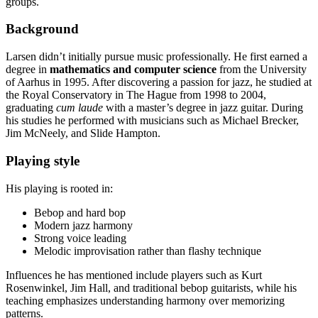
groups.
Background
Larsen didn’t initially pursue music professionally. He first earned a
degree in
mathematics and computer science
from the University
of Aarhus in 1995. After discovering a passion for jazz, he studied at
the Royal Conservatory in The Hague from 1998 to 2004,
graduating
cum laude
with a master’s degree in jazz guitar. During
his studies he performed with musicians such as Michael Brecker,
Jim McNeely, and Slide Hampton.
Playing style
His playing is rooted in:
Bebop and hard bop
Modern jazz harmony
Strong voice leading
Melodic improvisation rather than flashy technique
Influences he has mentioned include players such as Kurt
Rosenwinkel, Jim Hall, and traditional bebop guitarists, while his
teaching emphasizes understanding harmony over memorizing
patterns.