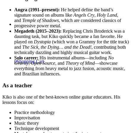
Angra (1991–present):
He helped define the band’s
signature sound on albums like
Angels Cry
,
Holy Land
,
and
Temple of Shadows
, which are considered classics of
progressive power metal.
Megadeth (2015–2023):
Replacing Chris Broderick was a
daunting task, but Kiko quickly became a fan favorite. He
played on
Dystopia
(which won a Grammy for the title track)
and
The Sick, the Dying… and the Dead!
, contributing both
technically dazzling and highly musical guitar work.
Solo career:
His instrumental albums—including
No
0
Shopping Cart
Gravity
,
Open Source
, and
Theory of Mind
—showcase
everything from heavy metal to jazz fusion, acoustic music,
and Brazilian influences.
As a teacher
Kiko is also one of the best-known online guitar educators. His
lessons focus on:
Practice methodology
Improvisation
Music theory
Technique development