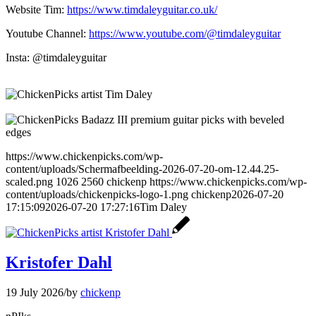
Website Tim:
https://www.timdaleyguitar.co.uk/
Youtube Channel:
https://www.youtube.com/@timdaleyguitar
Insta: @timdaleyguitar
https://www.chickenpicks.com/wp-
content/uploads/Schermafbeelding-2026-07-20-om-12.44.25-
scaled.png
1026
2560
chickenp
https://www.chickenpicks.com/wp-
content/uploads/chickenpicks-logo-1.png
chickenp
2026-07-20
17:15:09
2026-07-20 17:27:16
Tim Daley
Kristofer Dahl
19 July 2026
/
by
chickenp