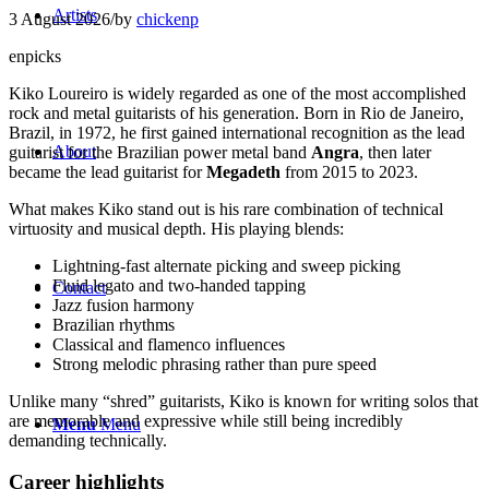
Artists
3 August 2026
/
by
chickenp
enpicks
Kiko Loureiro
is widely regarded as one of the most accomplished
rock and metal guitarists of his generation. Born in Rio de Janeiro,
Brazil, in 1972, he first gained international recognition as the lead
About
guitarist for the Brazilian power metal band
Angra
, then later
became the lead guitarist for
Megadeth
from 2015 to 2023.
What makes Kiko stand out is his rare combination of technical
virtuosity and musical depth. His playing blends:
Lightning-fast alternate picking and sweep picking
Fluid legato and two-handed tapping
Contact
Jazz fusion harmony
Brazilian rhythms
Classical and flamenco influences
Strong melodic phrasing rather than pure speed
Unlike many “shred” guitarists, Kiko is known for writing solos that
are memorable and expressive while still being incredibly
Menu
Menu
demanding technically.
Career highlights