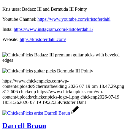
Kris uses: Badazz III and Bermuda III Pointy
Youtube Channel:
https://www.youtube.com/kristoferdahl
Insta:
https://www.instagram.com/kristoferdahl1/
Website:
https://kristoferdahl.com/
https://www.chickenpicks.com/wp-
content/uploads/Schermafbeelding-2026-07-19-om-18.47.29.png
812
606
chickenp
https://www.chickenpicks.com/wp-
content/uploads/chickenpicks-logo-1.png
chickenp
2026-07-19
18:51:26
2026-07-19 19:22:35
Kristofer Dahl
Darrell Braun