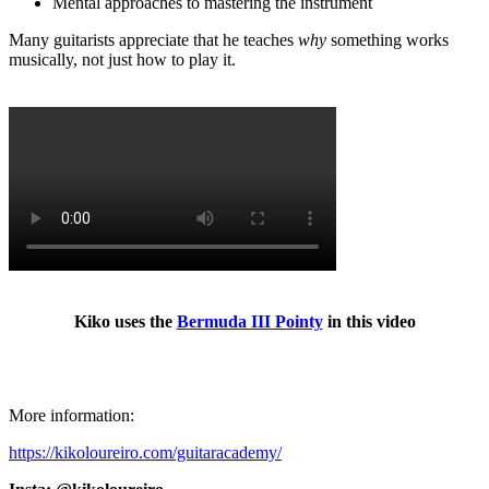
Mental approaches to mastering the instrument
Many guitarists appreciate that he teaches
why
something works
musically, not just how to play it.
Kiko uses the
Bermuda III Pointy
in this video
More information:
https://kikoloureiro.com/guitaracademy/