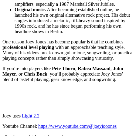
amplifiers, especially a 1987 Marshall Silver Jubilee.
Original music.
After becoming established online, he
launched his own original alternative rock project. His debut
singles introduced a melodic, riff-heavy sound inspired by
1990s rock, and he has since begun performing his own
headline shows in Berlin.
One reason Joey Jones has become popular is that he combines
professional-level playing
with an approachable teaching style.
Many of his videos break down guitar tone, songwriting, or practical
playing concepts rather than simply showcasing virtuosity.
If you’re into players like
Pete Thorn
,
Rabea Massaad
,
John
Mayer
, or
Chris Buck
, you’ll probably appreciate Joey Jones’
blend of tasteful playing, gear knowledge, and songwriting.
Joey uses
Light 2.2
Youtube Channel:
https://www.youtube.com/@joeyjooones