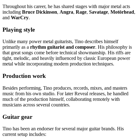
Throughout his career, he has shared stages with major metal acts
including
Bruce Dickinson
,
Angra
,
Rage
,
Savatage
,
Motörhead
,
and
WarCry
.
Playing style
Unlike many power metal guitarists, Tino describes himself
primarily as a
rhythm guitarist and composer
. His philosophy is
that great songs come before technical showmanship. His riffs are
tight, melodic, and heavily influenced by classic European power
metal while incorporating modern production techniques.
Production work
Besides performing, Tino produces, records, mixes, and masters
music from his own studio. For later Reveal releases, he handled
much of the production himself, collaborating remotely with
musicians across several countries.
Guitar gear
Tino has been an endorser for several major guitar brands. His
current setup includes: