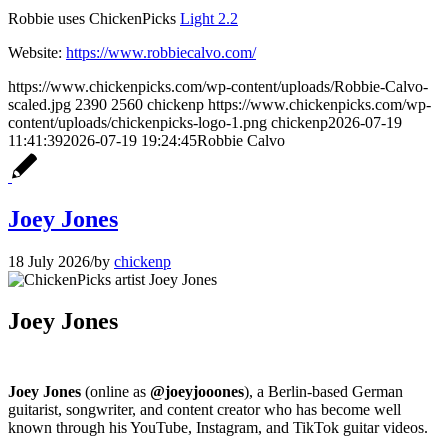
Robbie uses ChickenPicks
Light 2.2
Website:
https://www.robbiecalvo.com/
https://www.chickenpicks.com/wp-content/uploads/Robbie-Calvo-
scaled.jpg
2390
2560
chickenp
https://www.chickenpicks.com/wp-
content/uploads/chickenpicks-logo-1.png
chickenp
2026-07-19
11:41:39
2026-07-19 19:24:45
Robbie Calvo
Joey Jones
18 July 2026
/
by
chickenp
Joey Jones
Joey Jones
(online as
@joeyjooones
), a Berlin-based German
guitarist, songwriter, and content creator who has become well
known through his YouTube, Instagram, and TikTok guitar videos.