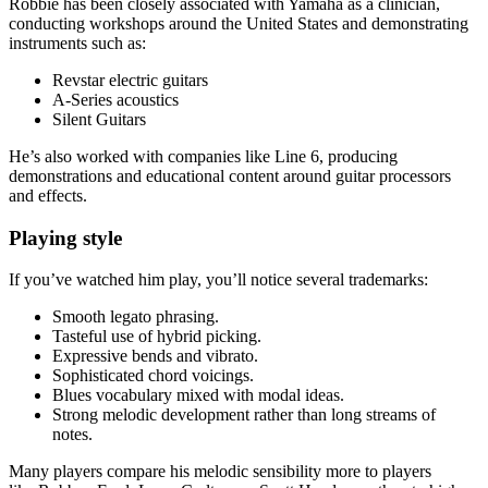
Robbie has been closely associated with Yamaha as a clinician,
conducting workshops around the United States and demonstrating
instruments such as:
Revstar electric guitars
A-Series acoustics
Silent Guitars
He’s also worked with companies like Line 6, producing
demonstrations and educational content around guitar processors
and effects.
Playing style
If you’ve watched him play, you’ll notice several trademarks:
Smooth legato phrasing.
Tasteful use of hybrid picking.
Expressive bends and vibrato.
Sophisticated chord voicings.
Blues vocabulary mixed with modal ideas.
Strong melodic development rather than long streams of
notes.
Many players compare his melodic sensibility more to players