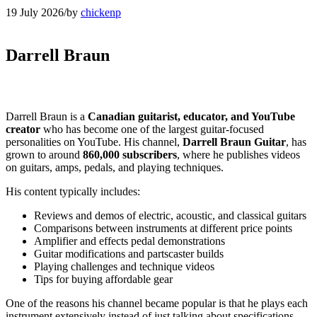
19 July 2026
/
by
chickenp
Darrell Braun
Darrell Braun is a
Canadian guitarist, educator, and YouTube
creator
who has become one of the largest guitar-focused
personalities on YouTube. His channel,
Darrell Braun Guitar
, has
grown to around
860,000 subscribers
, where he publishes videos
on guitars, amps, pedals, and playing techniques.
His content typically includes:
Reviews and demos of electric, acoustic, and classical guitars
Comparisons between instruments at different price points
Amplifier and effects pedal demonstrations
Guitar modifications and partscaster builds
Playing challenges and technique videos
Tips for buying affordable gear
One of the reasons his channel became popular is that he plays each
instrument extensively instead of just talking about specifications,