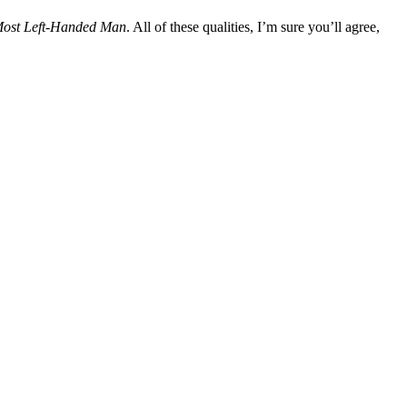
Most Left-Handed Man
. All of these qualities, I’m sure you’ll agree,