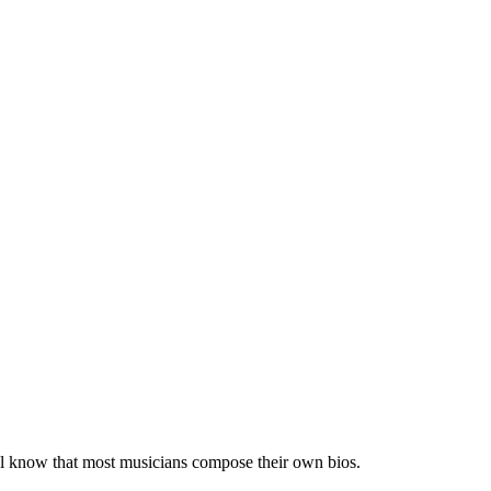
 all know that most musicians compose their own bios.