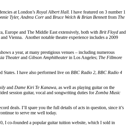
sidencies at London’s
Royal Albert Hall.
I have featured on 3 number 1
nnie Tyler, Andrea Corr
and
Bruce Welch & Brian Bennett
from
The
ica, Europe and The Middle East extensively, both with
Brit Floyd
and
 and Vienna. Another notable theatre experience includes a 2009
 shows a year, at many prestigious venues – including numerous
kia Theater
and
Gibson Amphitheater
in
Los Angeles;
The Fillmore
d States. I have also performed live on
BBC Radio 2
,
BBC Radio 4
ily
and
Dame Kiri Te Kanawa
, as well as playing guitar on the
ded session guitar, vocal and songwriting duties for
Zomba Music
 deals. I’ll spare you the full details of acts in question, since it’s
ontinue to serve me well today.
0, I co-founded a popular guitar tuition website, which I sold in