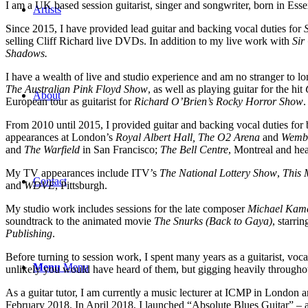
I am a UK based session guitarist, singer and songwriter, born in Esse
Artists
Since 2015, I have provided lead guitar and backing vocal duties for
selling Cliff Richard live DVDs. In addition to my live work with
Sir
Shadows.
I have a wealth of live and studio experience and am no stranger to 
The Australian Pink Floyd Show
, as well as playing guitar for the hit
About
European tour as guitarist for
Richard O’Brien’s Rocky Horror Show
.
From 2010 until 2015, I provided guitar and backing vocal duties for
appearances at London’s
Royal Albert Hall, The O2 Arena
and
Wembl
and
The Warfield
in San Francisco;
The Bell Centre
, Montreal and hea
My TV appearances include ITV’s
The National Lottery Show
,
This 
Contact
and
WDVE
, Pittsburgh.
My studio work includes sessions for the late composer
Michael Kam
soundtrack to the animated movie
The Snurks (Back to Gaya)
, starri
Publishing
.
Before turning to session work, I spent many years as a guitarist, vocal
Menu
Menu
unlikely you would have heard of them, but gigging heavily throughou
As a guitar tutor, I am currently a music lecturer at ICMP in London an
February 2018. In April 2018, I launched “Absolute Blues Guitar” – a