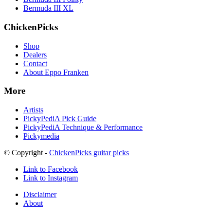
Bermuda III XL
ChickenPicks
Shop
Dealers
Contact
About Eppo Franken
More
Artists
PickyPediA Pick Guide
PickyPediA Technique & Performance
Pickymedia
© Copyright -
ChickenPicks guitar picks
Link to Facebook
Link to Instagram
Disclaimer
About