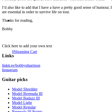
I’d also like to add that I have a have a pretty good sense of humour
are essential in order to survive life on tour.
Thanks for reading,
Bobby
Click here to add your own text
0
Shopping Cart
Links
linktr.ee/bobbypharrison
Instagram
Guitar picks
Model Shredder
Model Bermuda III
Model Badazz III
Model Light
Model Regular
Bermuda III Pointy