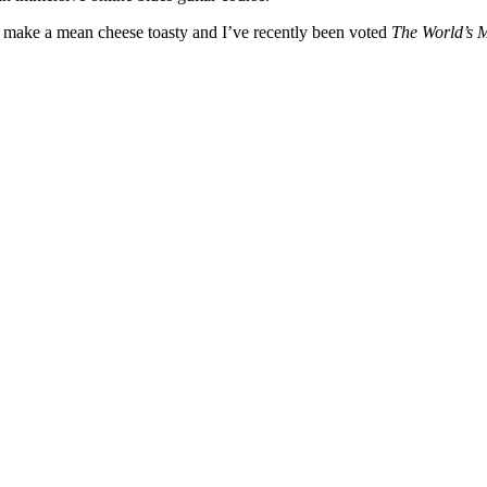
, I make a mean cheese toasty and I’ve recently been voted
The World’s 