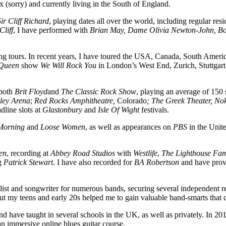
x (sorry) and currently living in the South of England.
Sir Cliff Richard
, playing dates all over the world, including regular re
Cliff
, I have performed with
Brian May,
Dame
Olivia Newton-John,
Bo
long tours. In recent years, I have toured the USA, Canada, South Amer
Queen
show
We Will Rock You
in London’s West End, Zurich, Stuttgart
 both
Brit Floyd
and
The Classic Rock Show
, playing an average of 150
ey Arena
;
Red Rocks Amphitheatre,
Colorado
; The Greek Theater, No
dline slots at
Glastonbury
and
Isle Of Wight
festivals.
Morning
and
Loose Women
, as well as appearances on
PBS
in the Unite
en
, recording at
Abbey Road Studios
with
Westlife
,
The Lighthouse Fam
ng
Patrick Stewart
. I have also recorded for
BA Robertson
and have provi
ist and songwriter for numerous bands, securing several independent record
t my teens and early 20s helped me to gain valuable band-smarts that c
d have taught in several schools in the UK, as well as privately. In 201
n immersive online blues guitar course.