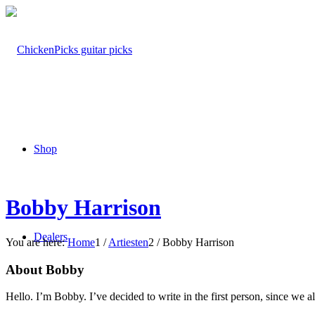
Shop
Bobby Harrison
Dealers
You are here:
Home
1
/
Artiesten
2
/
Bobby Harrison
About Bobby
Hello. I’m Bobby. I’ve decided to write in the first person, since we