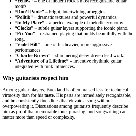
“Yellow”
– one of modern rock’s most recognizable guitar
motifs.
“Don’t Panic”
– bright, intertwining arpeggios.
“Politik”
– dramatic textures and powerful dynamics.
“In My Place”
– a perfect example of melodic economy.
“Clocks”
– subtle guitar layers supporting the iconic piano.
“Fix You”
– restrained playing that builds beautifully with the
song.
“Violet Hill”
– one of his heavier, more aggressive
performances.
“Charlie Brown”
– shimmering delay-driven lead work.
“Adventure of a Lifetime”
– inventive rhythmic guitar
integrated with funk influences.
Why guitarists respect him
Among guitar players, Buckland is often praised less for technical
virtuosity than for his
taste
. His parts are immediately recognizable,
and he consistently finds lines that elevate a song without
overpowering it. Discussions among guitarists frequently describe
him as proof that memorable tone, phrasing, and songwriting can
matter more than speed or complexity.