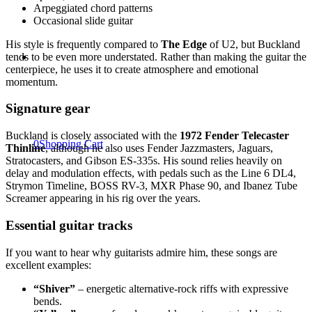
Arpeggiated chord patterns
Occasional slide guitar
His style is frequently compared to
The Edge
of U2, but Buckland
tends to be even more understated. Rather than making the guitar the
centerpiece, he uses it to create atmosphere and emotional
momentum.
Signature gear
Buckland is closely associated with the
1972 Fender Telecaster
0
Shopping Cart
Thinline
, although he also uses Fender Jazzmasters, Jaguars,
Stratocasters, and Gibson ES-335s. His sound relies heavily on
delay and modulation effects, with pedals such as the Line 6 DL4,
Strymon Timeline, BOSS RV-3, MXR Phase 90, and Ibanez Tube
Screamer appearing in his rig over the years.
Essential guitar tracks
If you want to hear why guitarists admire him, these songs are
excellent examples:
“Shiver”
– energetic alternative-rock riffs with expressive
bends.