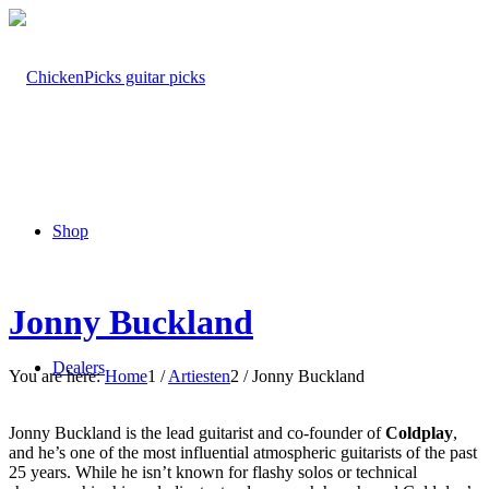
Shop
Jonny Buckland
Dealers
You are here:
Home
1
/
Artiesten
2
/
Jonny Buckland
Jonny Buckland is the lead guitarist and co-founder of
Coldplay
,
and he’s one of the most influential atmospheric guitarists of the past
25 years. While he isn’t known for flashy solos or technical