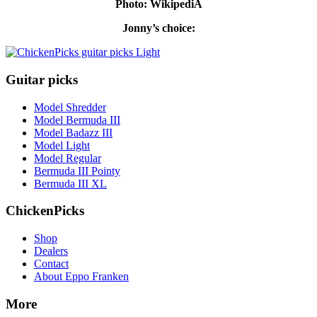
Photo: WikipediA
Jonny’s choice:
Guitar picks
Model Shredder
Model Bermuda III
Model Badazz III
Model Light
Model Regular
Bermuda III Pointy
Bermuda III XL
ChickenPicks
Shop
Dealers
Contact
About Eppo Franken
More