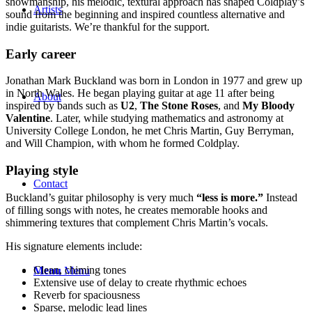
showmanship, his melodic, textural approach has shaped Coldplay’s
Artists
sound from the beginning and inspired countless alternative and
indie guitarists. We’re thankful for the support.
Early career
Jonathan Mark Buckland was born in London in 1977 and grew up
in North Wales. He began playing guitar at age 11 after being
About
inspired by bands such as
U2
,
The Stone Roses
, and
My Bloody
Valentine
. Later, while studying mathematics and astronomy at
University College London, he met Chris Martin, Guy Berryman,
and Will Champion, with whom he formed Coldplay.
Playing style
Contact
Buckland’s guitar philosophy is very much
“less is more.”
Instead
of filling songs with notes, he creates memorable hooks and
shimmering textures that complement Chris Martin’s vocals.
His signature elements include:
Clean, chiming tones
Menu
Menu
Extensive use of delay to create rhythmic echoes
Reverb for spaciousness
Sparse, melodic lead lines