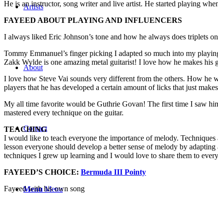
He is an instructor, song writer and live artist. He started playing wh
Artists
FAYEED ABOUT PLAYING AND INFLUENCERS
I always liked Eric Johnson’s tone and how he always does triplets on hi
Tommy Emmanuel’s finger picking I adapted so much into my playing
Zakk Wylde is one amazing metal guitarist! I love how he makes his gu
About
I love how Steve Vai sounds very different from the others. How he w
players that he has developed a certain amount of licks that just make
My all time favorite would be Guthrie Govan! The first time I saw hi
mastered every technique on the guitar.
Contact
TEACHING
I would like to teach everyone the importance of melody. Techniques ar
lesson everyone should develop a better sense of melody by adapting a
techniques I grew up learning and I would love to share them to ever
FAYEED’S CHOICE:
Bermuda III Pointy
Fayeed with his own song
Menu
Menu