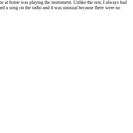
one at home was playing the instrument. Unlike the rest, I always had
rd a song on the radio and it was unusual because there were no