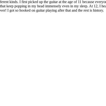
erent kinds. I first picked up the guitar at the age of 11 because every
that keep popping in my head immensely even in my sleep. At 12, I hea
r! I got so hooked on guitar playing after that and the rest is history.