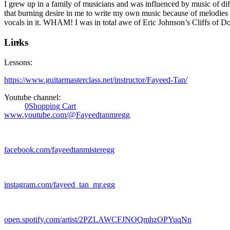
I grew up in a family of musicians and was influenced by music of diff
that burning desire in me to write my own music because of melodies 
vocals in it. WHAM! I was in total awe of Eric Johnson’s Cliffs of Dove
Links
Lessons:
https://www.guitarmasterclass.net/instructor/Fayeed-Tan/
Youtube channel:
0
Shopping Cart
www.youtube.com/@Fayeedtanmregg
facebook.com/fayeedtanmisteregg
instagram.com/fayeed_tan_mr.egg
open.spotify.com/artist/2PZLAWCFJNOQmhzOPYuqNn