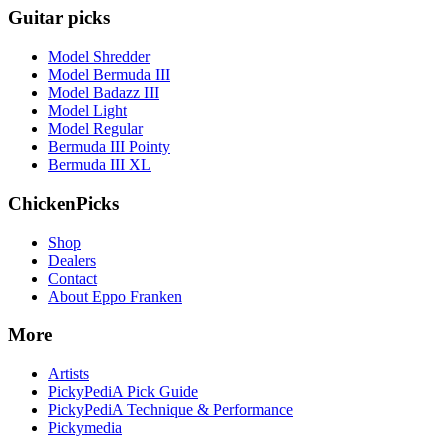
Guitar picks
Model Shredder
Model Bermuda III
Model Badazz III
Model Light
Model Regular
Bermuda III Pointy
Bermuda III XL
ChickenPicks
Shop
Dealers
Contact
About Eppo Franken
More
Artists
PickyPediA Pick Guide
PickyPediA Technique & Performance
Pickymedia