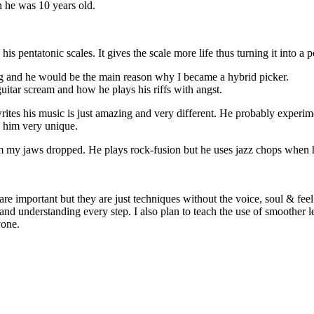
en he was 10 years old.
s pentatonic scales. It gives the scale more life thus turning it into a p
 and he would be the main reason why I became a hybrid picker.
itar scream and how he plays his riffs with angst.
rites his music is just amazing and very different. He probably experim
s him very unique.
m my jaws dropped. He plays rock-fusion but he uses jazz chops when h
e important but they are just techniques without the voice, soul & feel 
nd understanding every step. I also plan to teach the use of smoother le
yone.