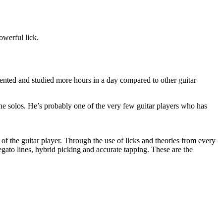
owerful lick.
ented and studied more hours in a day compared to other guitar
e solos. He’s probably one of the very few guitar players who has
of the guitar player. Through the use of licks and theories from every
gato lines, hybrid picking and accurate tapping. These are the