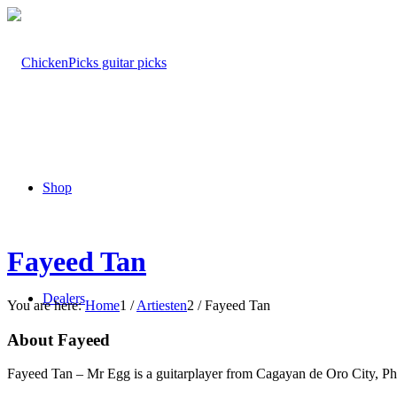
Shop
Fayeed Tan
Dealers
You are here:
Home
1
/
Artiesten
2
/
Fayeed Tan
About Fayeed
Fayeed Tan – Mr Egg is a guitarplayer from Cagayan de Oro City, Phi