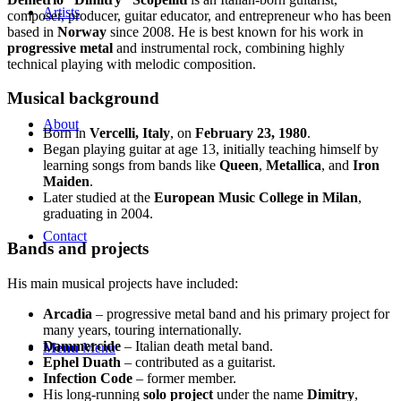
Artists
composer, producer, guitar educator, and entrepreneur who has been
based in
Norway
since 2008. He is best known for his work in
progressive metal
and instrumental rock, combining highly
technical playing with melodic composition.
Musical background
About
Born in
Vercelli, Italy
, on
February 23, 1980
.
Began playing guitar at age 13, initially teaching himself by
learning songs from bands like
Queen
,
Metallica
, and
Iron
Maiden
.
Later studied at the
European Music College in Milan
,
graduating in 2004.
Contact
Bands and projects
His main musical projects have included:
Arcadia
– progressive metal band and his primary project for
many years, touring internationally.
Dammercide
– Italian death metal band.
Menu
Menu
Ephel Duath
– contributed as a guitarist.
Infection Code
– former member.
His long-running
solo project
under the name
Dimitry
,