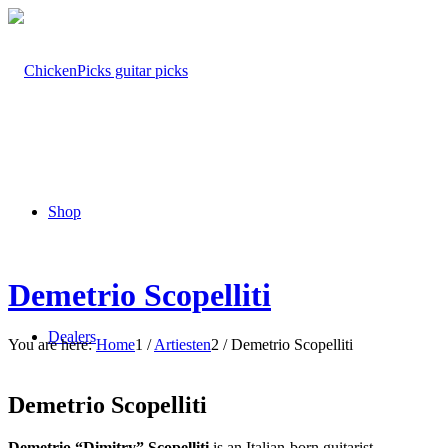
Shop
Demetrio Scopelliti
Dealers
You are here:
Home
1
/
Artiesten
2
/
Demetrio Scopelliti
Demetrio Scopelliti
Demetrio “Dimitry” Scopelliti
is an Italian-born guitarist,