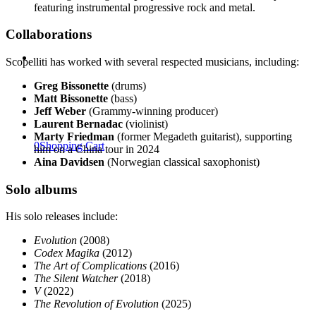
featuring instrumental progressive rock and metal.
Collaborations
Scopelliti has worked with several respected musicians, including:
Greg Bissonette
(drums)
Matt Bissonette
(bass)
Jeff Weber
(Grammy-winning producer)
Laurent Bernadac
(violinist)
Marty Friedman
(former Megadeth guitarist), supporting
0
Shopping Cart
him on a China tour in 2024
Aina Davidsen
(Norwegian classical saxophonist)
Solo albums
His solo releases include:
Evolution
(2008)
Codex Magika
(2012)
The Art of Complications
(2016)
The Silent Watcher
(2018)
V
(2022)
The Revolution of Evolution
(2025)