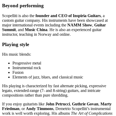
Beyond performing
Scopelliti is also the
founder and CEO of Inspiria Guitars
, a
custom guitar company. His instruments have been showcased at
major international events including the
NAMM Show
,
Guitar
Summit
, and
Music China
. He is also an experienced guitar
instructor, teaching in Norway and online.
Playing style
His music blends:
Progressive metal
Instrumental rock
Fusion
Elements of jazz, blues, and classical music
His playing is characterized by fast alternate picking, expressive
legato, extended-range (7- and 8-string) guitars, and intricate
compositions rather than pure shredding.
If you enjoy guitarists like
John Petrucci
,
Guthrie Govan
,
Marty
Friedman
, or
Andy Timmons
, Demetrio Scopelliti’s instrumental
work is well worth exploring. His albums
The Art of Complications