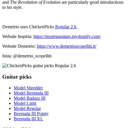
and
The Revolution of Evolution
are particularly good introductions
to his style.
Demetrio uses ChickenPicks
Regular 2.6
Website Inspiria:
https://inspiriaguitars.myshopify.com/
Website Demetrio:
https://www.demetrioscopelliti.it/
Insta: @demetrio_scopelliti
Guitar picks
Model Shredder
Model Bermuda III
Model Badazz III
Model Light
Model Regular
Bermuda III Pointy
Bermuda III XL